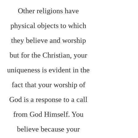
Other religions have 
physical objects to which 
they believe and worship 
but for the Christian, your 
uniqueness is evident in the 
fact that your worship of 
God is a response to a call 
from God Himself. You 
believe because your 