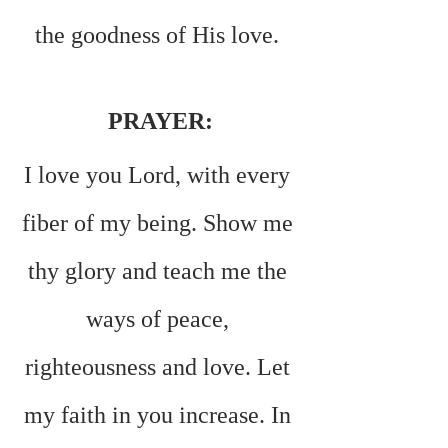
the goodness of His love. 
PRAYER:
I love you Lord, with every 
fiber of my being. Show me 
thy glory and teach me the 
ways of peace, 
righteousness and love. Let 
my faith in you increase. In 