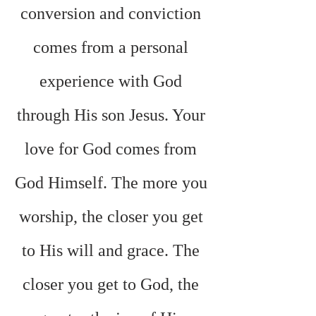
conversion and conviction 
comes from a personal 
experience with God 
through His son Jesus. Your 
love for God comes from 
God Himself. The more you 
worship, the closer you get 
to His will and grace. The 
closer you get to God, the 