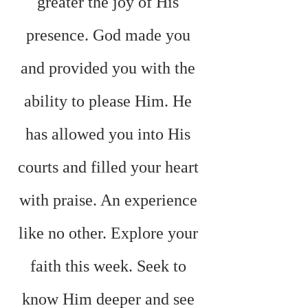
greater the joy of His 
presence. God made you 
and provided you with the 
ability to please Him. He 
has allowed you into His 
courts and filled your heart 
with praise. An experience 
like no other. Explore your 
faith this week. Seek to 
know Him deeper and see 