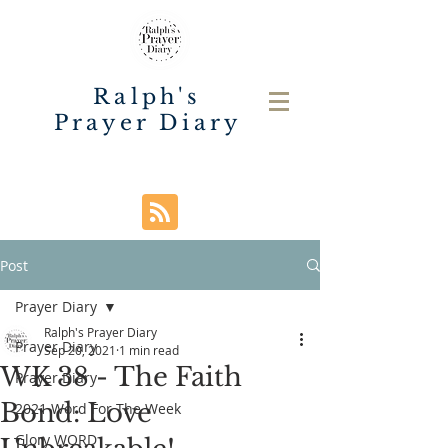
Ralph's
Prayer Diary
Post
Prayer Diary
Ralph's Prayer Diary
Prayer Diary
Sep 20, 2021
1 min read
WK 38 - The Faith
Prayer Diary
Bond: Love
2021 Word For The Week
Glory WORD