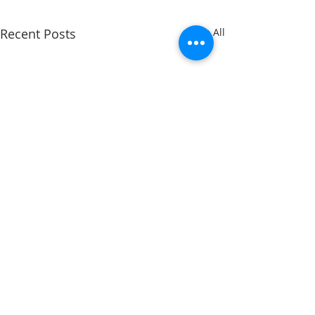
Recent Posts
See All