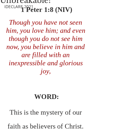
Unbreakable!
IDECLARE 2021
 1 Peter 1:8 (NIV) 
Though you have not seen 
him, you love him; and even 
though you do not see him 
now, you believe in him and 
are filled with an 
inexpressible and glorious 
joy,
WORD:
This is the mystery of our 
faith as believers of Christ. 