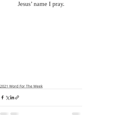
Jesus’ name I pray.
2021 Word For The Week