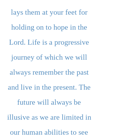
lays them at your feet for 
holding on to hope in the 
Lord. Life is a progressive 
journey of which we will 
always remember the past 
and live in the present. The 
future will always be 
illusive as we are limited in 
our human abilities to see 