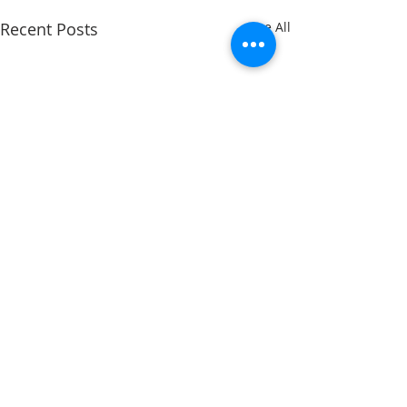
Recent Posts
See All
Comments