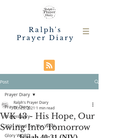
Ralph's
Prayer Diary
Post
Prayer Diary
Ralph's Prayer Diary
Prayer Diary
Oct 25, 2021
1 min read
WK 43 - His Hope, Our
Prayer Diary
Swing Into Tomorrow
2021 Word For The Week
Glory WORD
Isaiah 40:31 (NIV) 