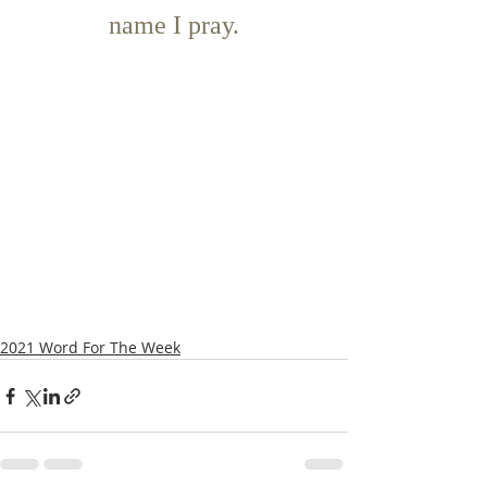
name I pray.
2021 Word For The Week