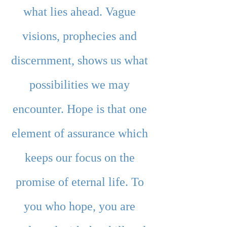
what lies ahead. Vague 
visions, prophecies and 
discernment, shows us what 
possibilities we may 
encounter. Hope is that one 
element of assurance which 
keeps our focus on the 
promise of eternal life. To 
you who hope, you are 