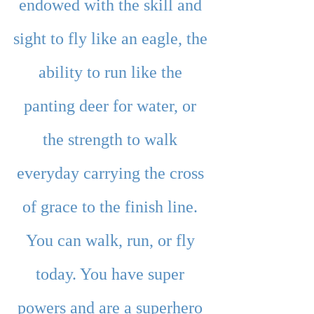
endowed with the skill and 
sight to fly like an eagle, the 
ability to run like the 
panting deer for water, or 
the strength to walk 
everyday carrying the cross 
of grace to the finish line. 
You can walk, run, or fly 
today. You have super 
powers and are a superhero 