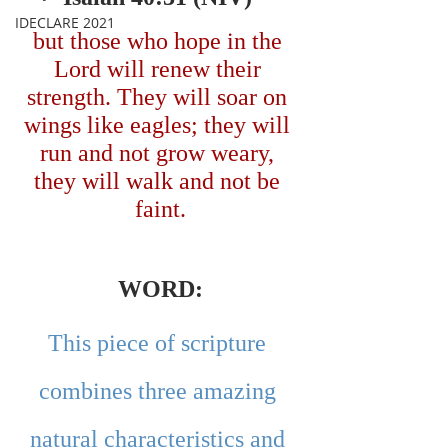
IDECLARE 2021
but those who hope in the 
Lord will renew their 
strength. They will soar on 
wings like eagles; they will 
run and not grow weary, 
they will walk and not be 
faint.
WORD:
This piece of scripture 
combines three amazing 
natural characteristics and 