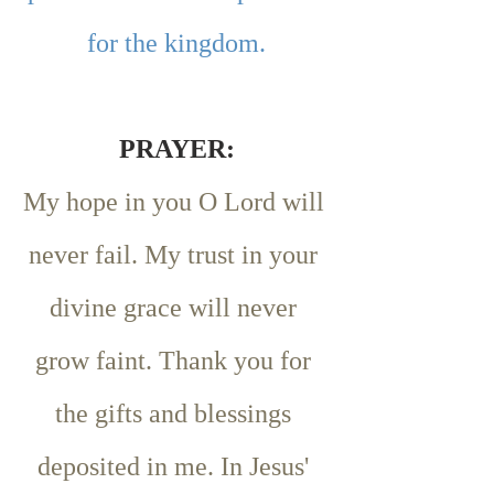
for the kingdom.
PRAYER:
My hope in you O Lord will 
never fail. My trust in your 
divine grace will never 
grow faint. Thank you for 
the gifts and blessings 
deposited in me. In Jesus' 