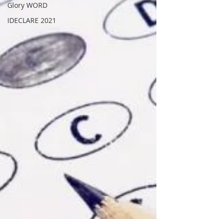
Glory WORD
IDECLARE 2021