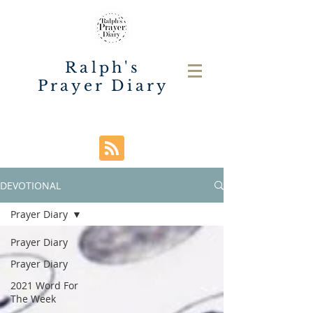
Ralph's
Prayer Diary
DEVOTIONAL
Prayer Diary
Prayer Diary
Prayer Diary
2021 Word For
The Week