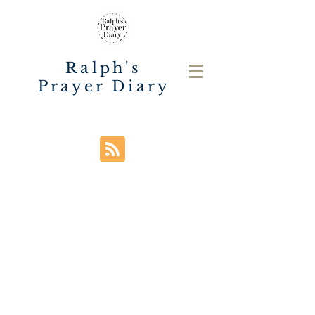
Ralph's
Prayer Diary