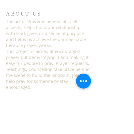
ABOUT US
The act of Prayer is beneficial in all
aspects, helps build our relationship
with God, gives us a sense of purpose
and helps us achieve the unimaginable
because prayer works.
This project is aimed at encouraging
prayer but demystifying it and making it
easy for people to pray. Prayer requests,
Teachings, Counselling take place behind
the scene to build the kingdom. Join and
help pray for someone or stay
encouraged.
ADDRESS
TEL:
(240) 813-4618
Maryland, USA.
i