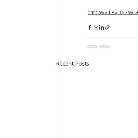
2021 Word For The Wee
Recent Posts