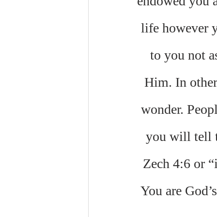
endowed you al
life however 
to you not a
Him. In other
wonder. Peopl
you will tell
Zech 4:6 or “
You are God’s 