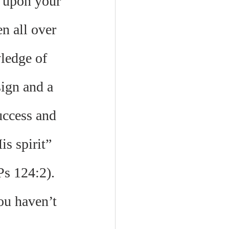
 upon your 
n all over 
ledge of 
ign and a 
uccess and 
s spirit” 
Ps 124:2). 
ou haven’t 