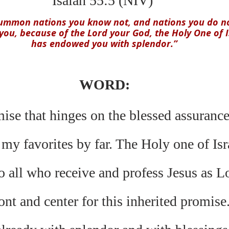
Isaiah 55:5 (NIV) 
summon nations you know not, and nations you do no
ou, because of the Lord your God, the Holy One of Is
has endowed you with splendor.”
WORD:
mise that hinges on the blessed assuranc
 my favorites by far. The Holy one of Isr
 all who receive and profess Jesus as Lo
ont and center for this inherited promise