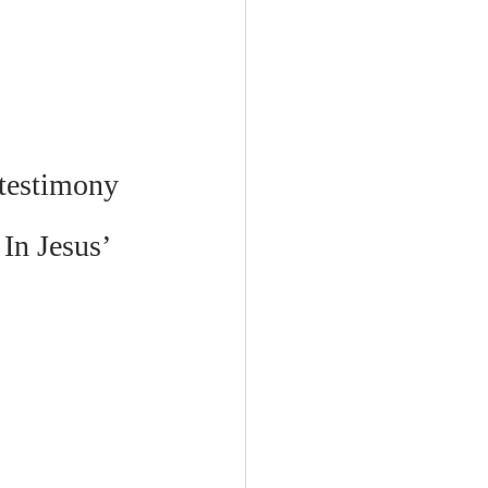
 testimony 
 In Jesus’ 