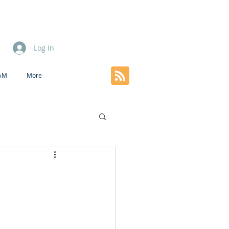
Log In
EAM
More