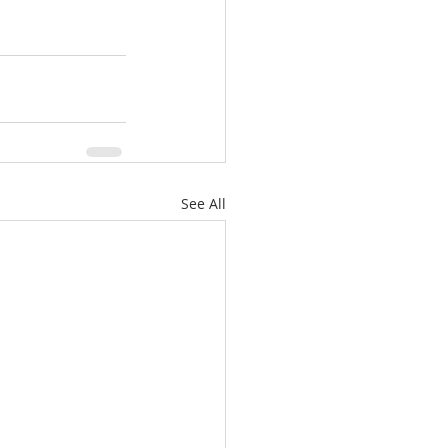
See All