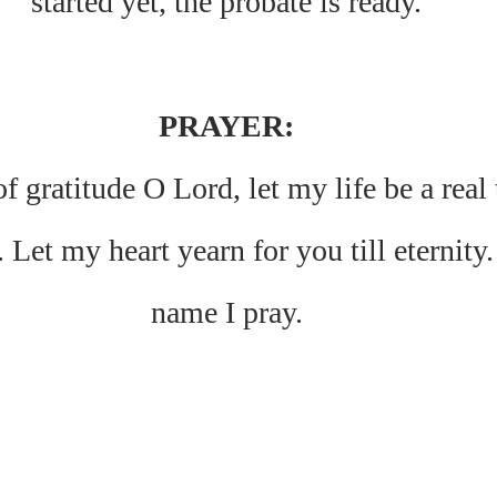
started yet, the probate is ready.
PRAYER:
f gratitude O Lord, let my life be a real
 Let my heart yearn for you till eternity.
name I pray.