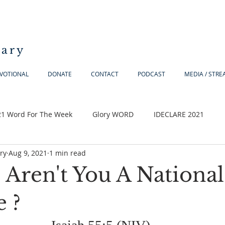
iary
VOTIONAL
DONATE
CONTACT
PODCAST
MEDIA / STR
21 Word For The Week
Glory WORD
IDECLARE 2021
ry
Aug 9, 2021
1 min read
 Aren't You A National
 ?