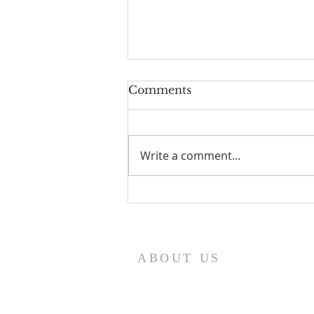
Comments
Write a comment...
WK 48 - His Glory For
You, He Shares With No
Other.
ABOUT US