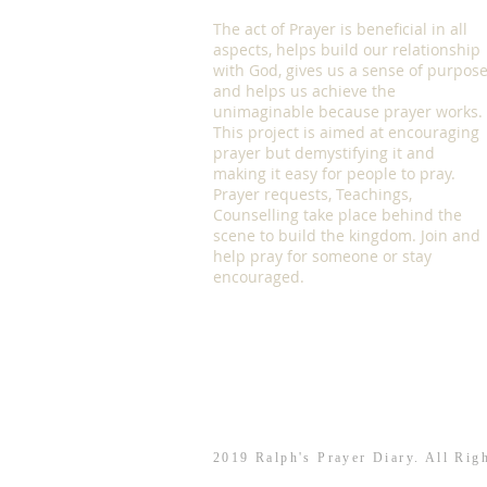
The act of Prayer is beneficial in all
aspects, helps build our relationship
with God, gives us a sense of purpos
and helps us achieve the
unimaginable because prayer works.
This project is aimed at encouraging
prayer but demystifying it and
making it easy for people to pray.
Prayer requests, Teachings,
Counselling take place behind the
scene to build the kingdom. Join and
help pray for someone or stay
encouraged.
2019 Ralph's Prayer Diary. All Rig