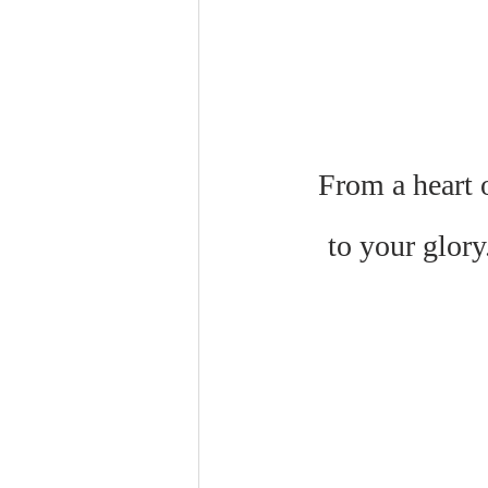
From a heart o
to your glory.