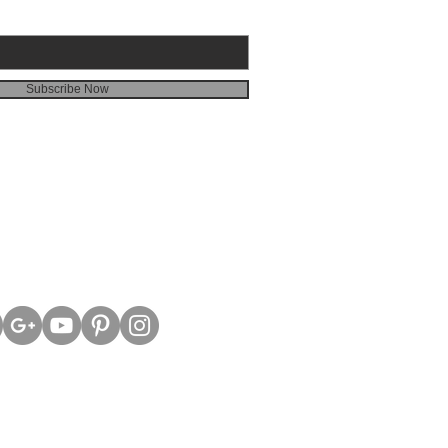
Subscribe Now