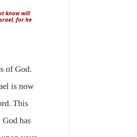
t know will 
rael, for he 
es of God. 
ael is now 
rd. This 
. God has 