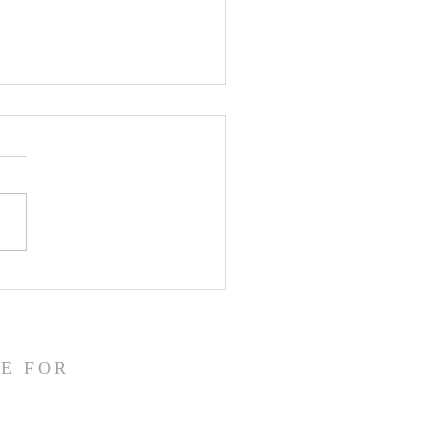
43 - His Hope, Our
ng Into Tomorrow
E FOR