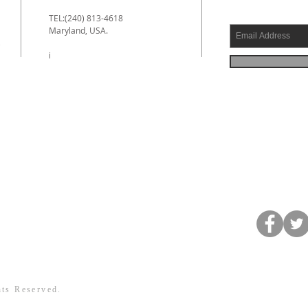
TEL:(240) 813-4618
Maryland, USA.
e
i
hts Reserved.