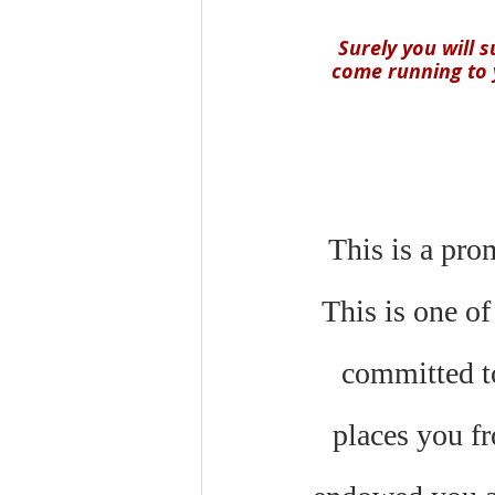
Surely you will 
come running to y
This is a pro
This is one of
committed to
places you fr