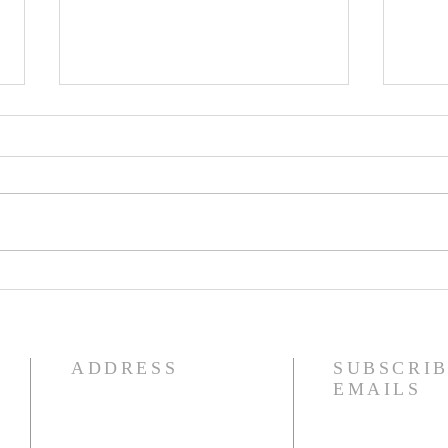
WK 47 - A Greater Call
WK 
For All.
Swi
ADDRESS
SUBSCRIB
EMAILS