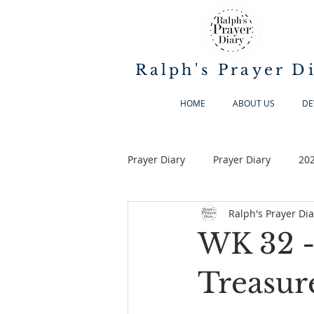
Ralph's Prayer D
HOME
ABOUT US
DE
Prayer Diary
Prayer Diary
20
Ralph's Prayer Dia
WK 32 -
Treasure