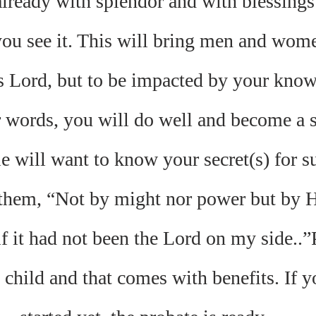
ready with splendor and with blessings
you see it. This will bring men and wome
s Lord, but to be impacted by your know
 words, you will do well and become a s
e will want to know your secret(s) for s
 them, “Not by might nor power but by Hi
if it had not been the Lord on my side..”
child and that comes with benefits. If y