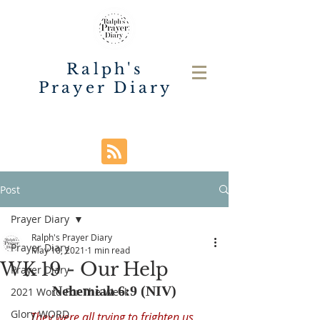
Ralph's
Prayer Diary
Post
Prayer Diary
Ralph's Prayer Diary
Prayer Diary
May 10, 2021
1 min read
WK 19 - Our Help
Prayer Diary
Nehemiah 6:9 (NIV)
2021 Word For The Week
Glory WORD
They were all trying to frighten us, 