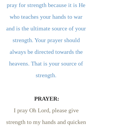
pray for strength because it is He 
who teaches your hands to war 
and is the ultimate source of your 
strength. Your prayer should 
always be directed towards the 
heavens. That is your source of 
strength. 
PRAYER:
I pray Oh Lord, please give 
strength to my hands and quicken 