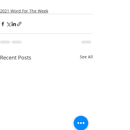
2021 Word For The Week
Recent Posts
See All