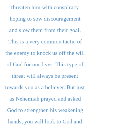
threaten him with conspiracy 
hoping to sow discouragement 
and slow them from their goal. 
This is a very common tactic of 
the enemy to knock us off the will 
of God for our lives. This type of 
threat will always be present 
towards you as a believer. But just 
as Nehemiah prayed and asked 
God to strengthen his weakening 
hands, you will look to God and 