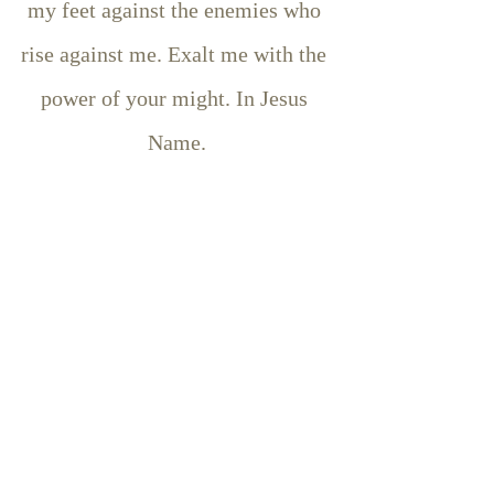
my feet against the enemies who 
rise against me. Exalt me with the 
power of your might. In Jesus 
Name.