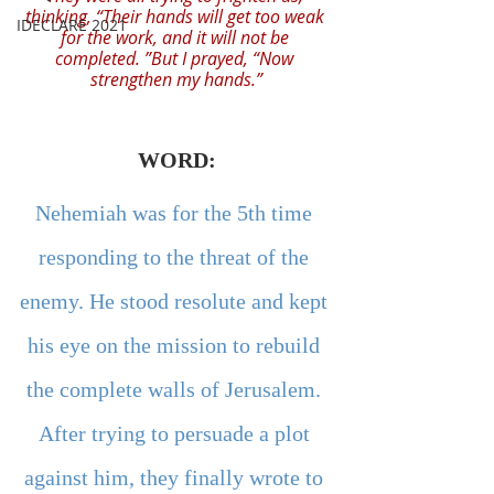
thinking, “Their hands will get too weak 
IDECLARE 2021
for the work, and it will not be 
completed. ”But I prayed, “Now 
strengthen my hands.”
WORD:
Nehemiah was for the 5th time 
responding to the threat of the 
enemy. He stood resolute and kept 
his eye on the mission to rebuild 
the complete walls of Jerusalem. 
After trying to persuade a plot 
against him, they finally wrote to 