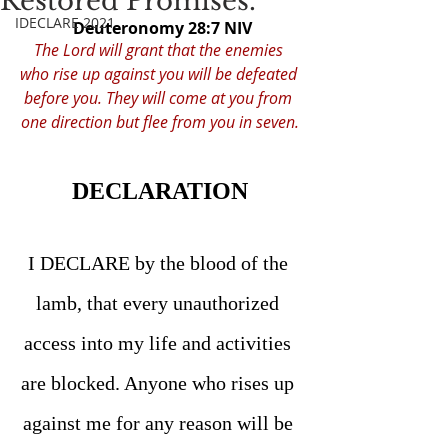
Restored Promises.
IDECLARE 2021
Deuteronomy 28:7 NIV
The Lord will grant that the enemies 
who rise up against you will be defeated 
before you. They will come at you from 
one direction but flee from you in seven.
DECLARATION
I DECLARE by the blood of the 
lamb, that every unauthorized 
access into my life and activities 
are blocked. Anyone who rises up 
against me for any reason will be 