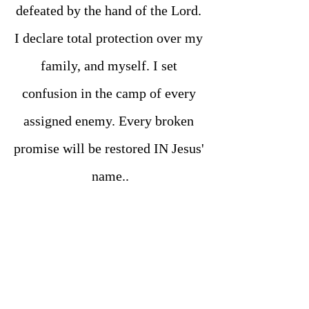
defeated by the hand of the Lord. 
I declare total protection over my 
family, and myself. I set 
confusion in the camp of every 
assigned enemy. Every broken 
promise will be restored IN Jesus' 
name..