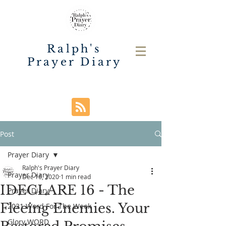
Ralph's
Prayer Diary
Post
Prayer Diary
Ralph's Prayer Diary
Prayer Diary
Dec 16, 2020
1 min read
IDECLARE 16 - The
Prayer Diary
Fleeing Enemies. Your
2021 Word For The Week
Glory WORD