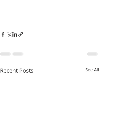
Recent Posts
See All