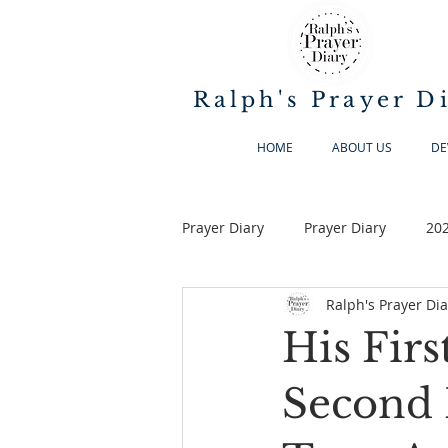
Ralph's Prayer D
HOME
ABOUT US
DE
Prayer Diary
Prayer Diary
20
Ralph's Prayer Dia
His Firs
Second I