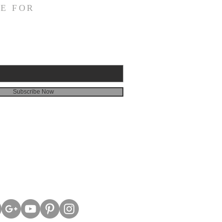
E FOR
Subscribe Now