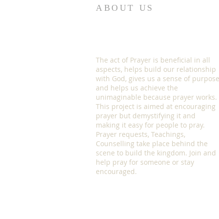
ABOUT US
The act of Prayer is beneficial in all
aspects, helps build our relationship
with God, gives us a sense of purpos
and helps us achieve the
unimaginable because prayer works.
This project is aimed at encouraging
prayer but demystifying it and
making it easy for people to pray.
Prayer requests, Teachings,
Counselling take place behind the
scene to build the kingdom. Join and
help pray for someone or stay
encouraged.