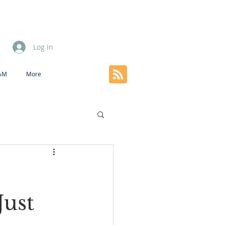
Log In
EAM
More
Just