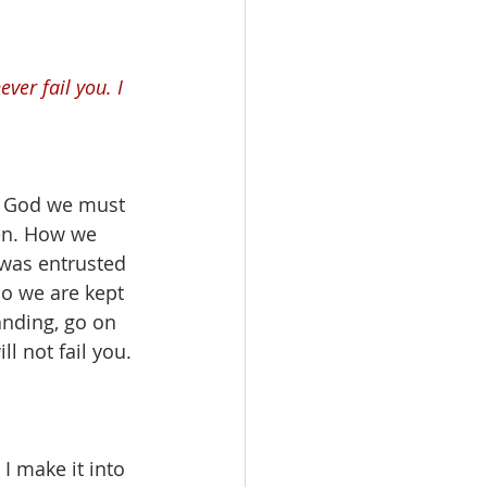
ver fail you. I 
m God we must 
en. How we 
 was entrusted 
so we are kept 
nding, go on 
l not fail you. 
I make it into 