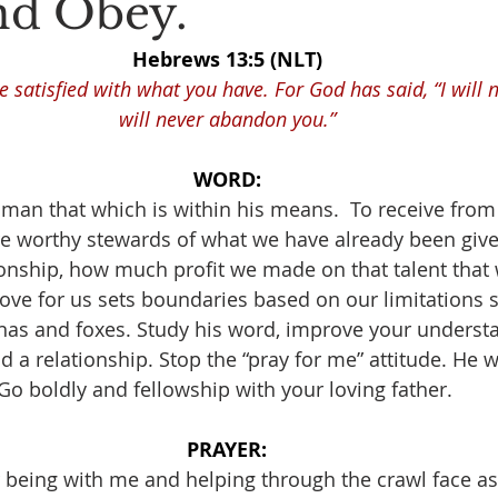
nd Obey.
Hebrews 13:5 (NLT)
 satisfied with what you have. For God has said, “I will ne
will never abandon you.”
WORD:
 man that which is within his means.  To receive fro
e worthy stewards of what we have already been giv
ionship, how much profit we made on that talent that
love for us sets boundaries based on our limitations 
nas and foxes. Study his word, improve your understa
 a relationship. Stop the “pray for me” attitude. He wil
Go boldly and fellowship with your loving father. 
PRAYER:
 being with me and helping through the crawl face as 