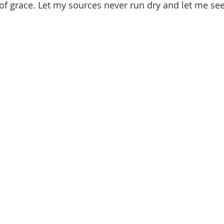
f grace. Let my sources never run dry and let me see 