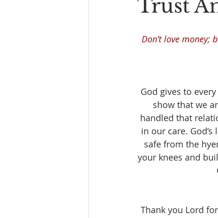
Trust A
Don’t love money; be
God gives to every
show that we ar
handled that relat
in our care. God’s 
safe from the hye
your knees and build
Thank you Lord for