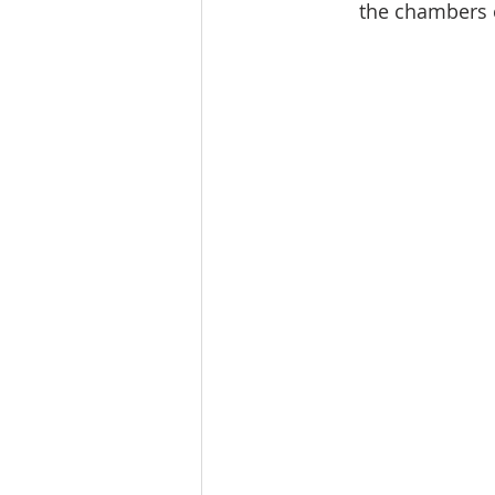
the chambers o