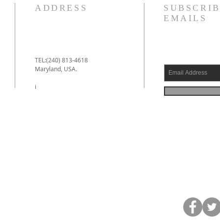
ADDRESS
SUBSCRIB
EMAILS
TEL:(240) 813-4618
Maryland, USA.
e
i