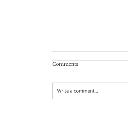
Comments
Write a comment...
HOW TO EXERCISE
YOUR GOD GIVEN
SPIRITUAL AUTHORITY