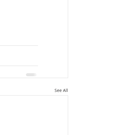
See All