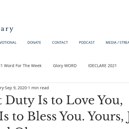
iary
VOTIONAL
DONATE
CONTACT
PODCAST
MEDIA / STR
21 Word For The Week
Glory WORD
IDECLARE 2021
ry
Sep 9, 2020
1 min read
t Duty Is to Love You,
s to Bless You. Yours, 