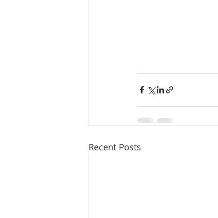
Recent Posts