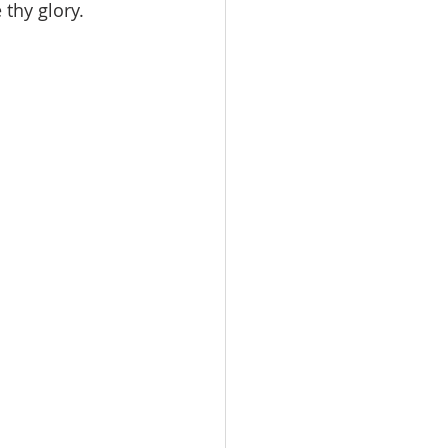
thy glory.