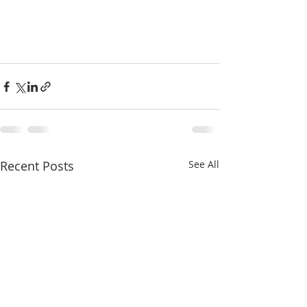
Recent Posts
See All