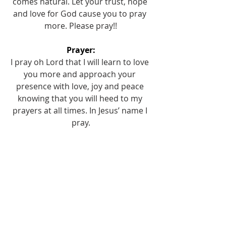
comes natural. Let your trust, hope 
and love for God cause you to pray 
more. Please pray!!
Prayer:
I pray oh Lord that I will learn to love 
you more and approach your 
presence with love, joy and peace 
knowing that you will heed to my 
prayers at all times. In Jesus’ name I 
pray.