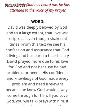
But certainly God has heard me; he has 
IDECLARE 2021
attended to the voice of my prayer.
WORD:
David was deeply beloved by God 
and to a large extent, that love was 
reciprocal even though shaken at 
times. From this text we see his 
confession and assurance that God 
is living and has ears to hear his cry. 
David prayed more due to his love 
for God and not because he had 
problems or needs. His confidence 
and knowledge of God made every 
problem and need irrelevant 
because he knew God would always 
come through for him. If you Love 
God, you will talk (pray) with him. It 