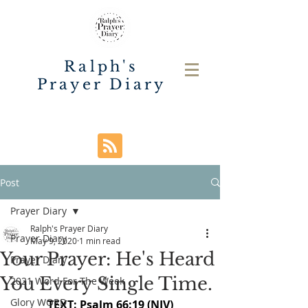
Ralph's
Prayer Diary
Post
Prayer Diary
Ralph's Prayer Diary
Prayer Diary
May 9, 2020
1 min read
Your Prayer: He's Heard
Prayer Diary
You Every Single Time.
2021 Word For The Week
Glory WORD
TEXT: Psalm 66:19 (NIV)