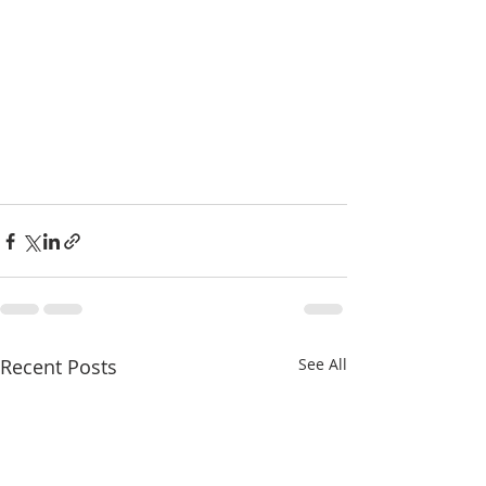
Recent Posts
See All