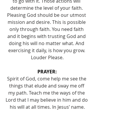
to go with it. Those actions will 
determine the level of your faith. 
Pleasing God should be our utmost 
mission and desire. This is possible 
only through faith. You need faith 
and it begins with trusting God and 
doing his will no matter what. And 
exercising it daily, is how you grow. 
Louder Please.
PRAYER:
Spirit of God, come help me see the 
things that elude and sway me off 
my path. Teach me the ways of the 
Lord that I may believe in him and do 
his will at all times. In Jesus’ name.