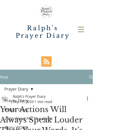
Ralph's
Prayer Diary
Post
Prayer Diary
Ralph's Prayer Diary
Prayer Diary
Sep 17, 2020
1 min read
Your Actions Will
Prayer Diary
Always Speak Louder
2021 Word For The Week
Glory WORD