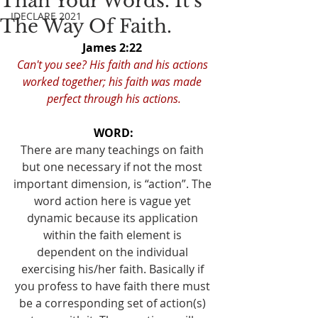
Than Your Words. It's
IDECLARE 2021
The Way Of Faith.
James 2:22 
Can't you see? His faith and his actions 
worked together; his faith was made 
perfect through his actions.
WORD:
There are many teachings on faith 
but one necessary if not the most 
important dimension, is “action”. The 
word action here is vague yet 
dynamic because its application 
within the faith element is 
dependent on the individual 
exercising his/her faith. Basically if 
you profess to have faith there must 
be a corresponding set of action(s) 