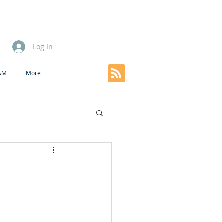
Log In
EAM
More