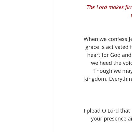
The Lord makes fir
When we confess Jes
grace is activated f
heart for God and 
we heed the voic
Though we may g
kingdom. Everything
I plead O Lord that
your presence an