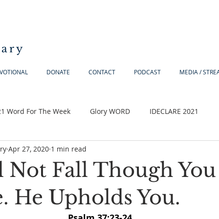
iary
VOTIONAL
DONATE
CONTACT
PODCAST
MEDIA / STR
21 Word For The Week
Glory WORD
IDECLARE 2021
ry
Apr 27, 2020
1 min read
l Not Fall Though You
. He Upholds You.
Psalm 37:23-24