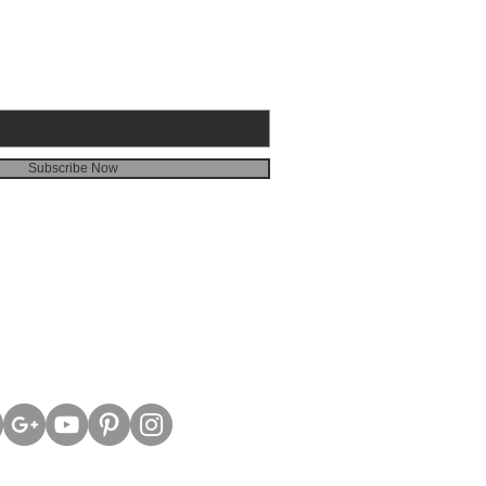
Subscribe Now