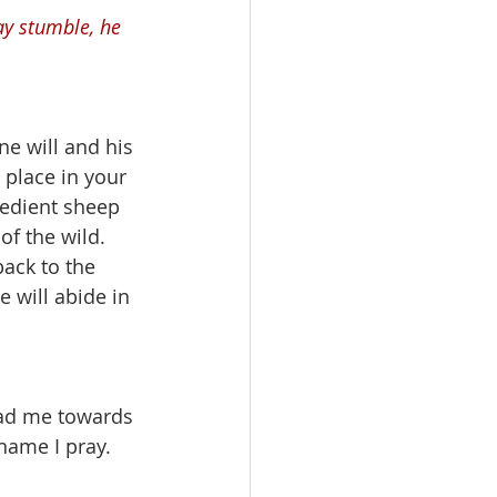
ay stumble, he 
e will and his 
l place in your 
bedient sheep 
f the wild. 
ack to the 
 will abide in 
ead me towards 
name I pray.