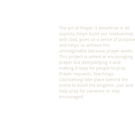
The act of Prayer is beneficial in all
aspects, helps build our relationship
with God, gives us a sense of purpos
and helps us achieve the
unimaginable because prayer works.
This project is aimed at encouraging
prayer but demystifying it and
making it easy for people to pray.
Prayer requests, Teachings,
Counselling take place behind the
scene to build the kingdom. Join and
help pray for someone or stay
encouraged.