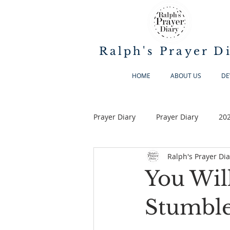
Ralph's Prayer D
HOME
ABOUT US
DE
Prayer Diary
Prayer Diary
20
Ralph's Prayer Dia
You Wil
Stumble