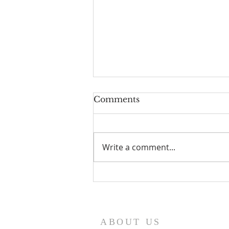
Comments
Write a comment...
HOW TO EXERCISE
YOUR GOD GIVEN
SPIRITUAL AUTHORITY
ABOUT US