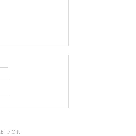
CLARE Day 24 - Gate
 5 Accusation &
gment
E FOR