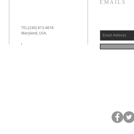
EMAILS
TEL:(240) 813-4618
Maryland, USA.
e
i