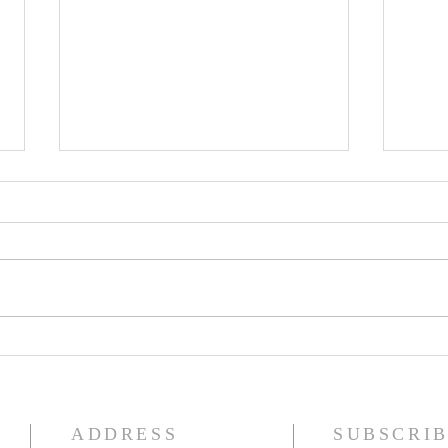
IDECLARE Day 25 -
IDE
Promise 1 A New Heart &
5 of
Spirit
Jud
ADDRESS
SUBSCRIB