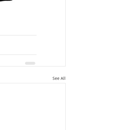
See All