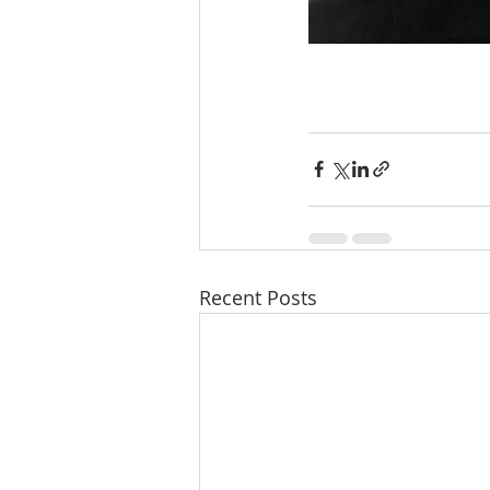
Recent Posts