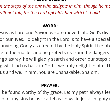
m the steps of the one who delights in him; though he m
will not fall, for the Lord upholds him with his hand.
WORD:
us as Lord and Savior, we are moved into God’s divin
or our lives. To delight in the Lord is to have a specia
anything Godly as directed by the Holy Spirit. Like o
e of the master and he protects us from the dangers o
o astray, he will gladly search and order our steps b
 will lead us back to God if we truly delight in him, He
us and we, in him. You are unshakable. Shalom. 
PRAYER:
 I be found worthy of thy grace. Let my path always l
d let my sins be as scarlet as snow. In Jesus’ mighty 