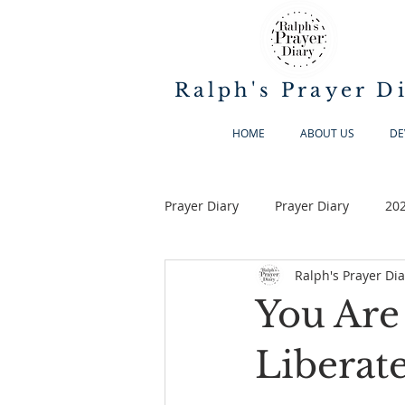
Ralph's Prayer D
HOME
ABOUT US
DE
Prayer Diary
Prayer Diary
20
Ralph's Prayer Dia
You Are
Liberate