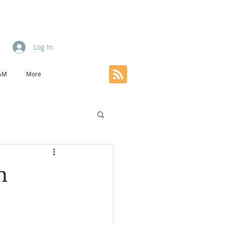
Log In
EAM
More
n