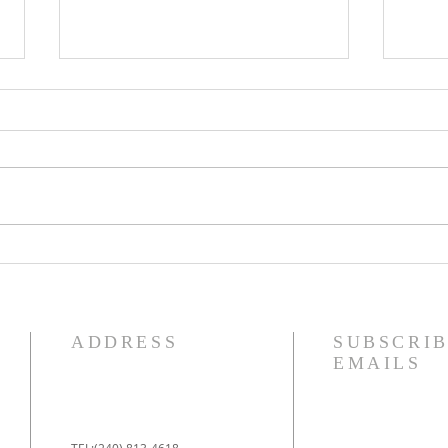
IDECLARE Day 25 -
IDE
Promise 1 A New Heart &
5 of
Spirit
Jud
ADDRESS
SUBSCRIB
EMAILS
TEL:(240) 813-4618