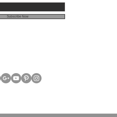
Subscribe Now