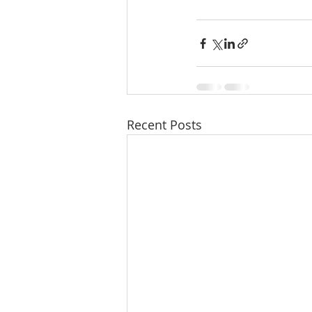
Recent Posts