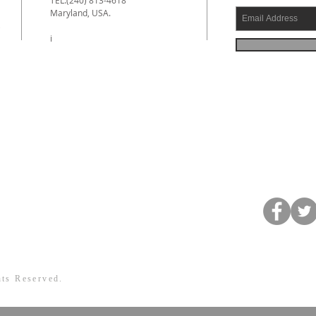
Maryland, USA.
e
i
hts Reserved.