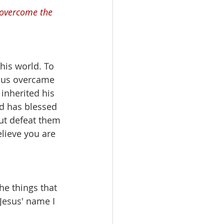
 overcome the 
this world. To 
sus overcame 
inherited his 
d has blessed 
but defeat them 
lieve you are 
he things that 
Jesus' name I 