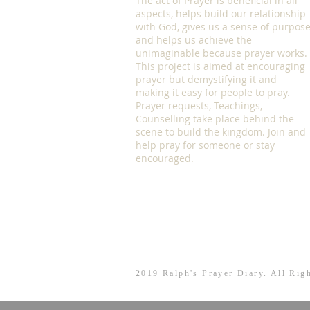
The act of Prayer is beneficial in all
aspects, helps build our relationship
with God, gives us a sense of purpos
and helps us achieve the
unimaginable because prayer works.
This project is aimed at encouraging
prayer but demystifying it and
making it easy for people to pray.
Prayer requests, Teachings,
Counselling take place behind the
scene to build the kingdom. Join and
help pray for someone or stay
encouraged.
2019 Ralph's Prayer Diary. All Rig