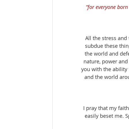
“for everyone born
All the stress and 
subdue these thi
the world and defe
nature, power and
you with the ability
and the world arou
I pray that my fait
easily beset me. S