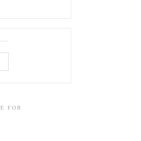
CLARE Day 24 - Gate
 5 Accusation &
gment
E FOR