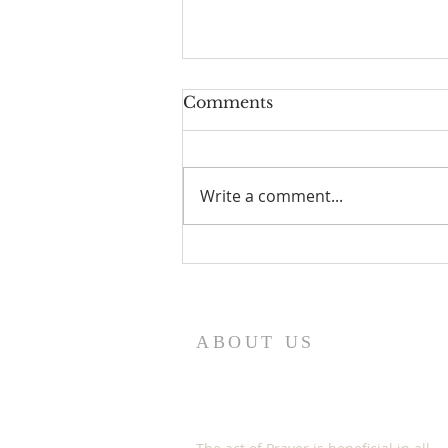
Comments
Write a comment...
HOW TO EXERCISE
YOUR GOD GIVEN
SPIRITUAL AUTHORITY
ABOUT US