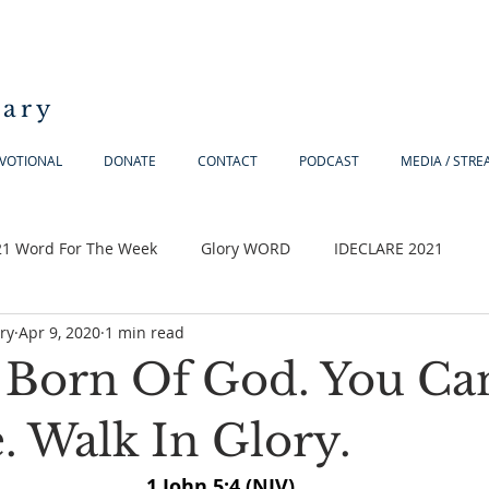
iary
VOTIONAL
DONATE
CONTACT
PODCAST
MEDIA / STR
21 Word For The Week
Glory WORD
IDECLARE 2021
ry
Apr 9, 2020
1 min read
 Born Of God. You Ca
. Walk In Glory.
1 John 5:4 (NIV) 