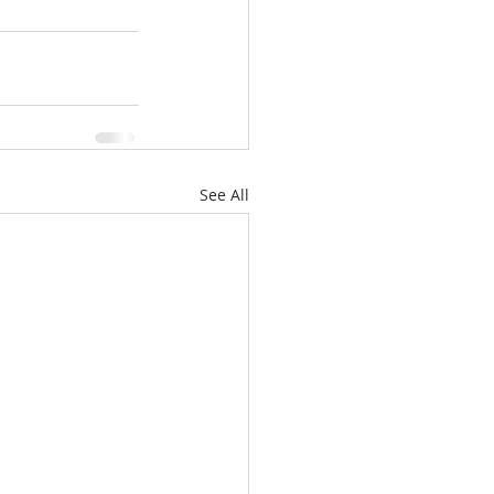
See All