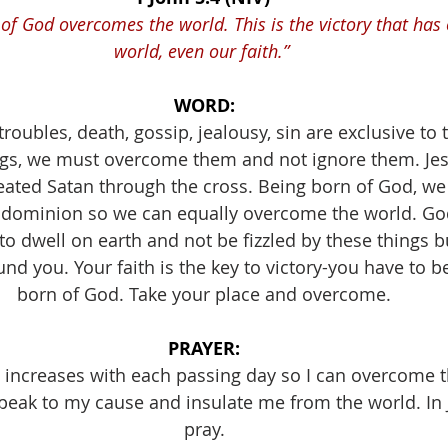
 of God overcomes the world. This is the victory that has
world, even our faith.” 
WORD:
troubles, death, gossip, jealousy, sin are exclusive to 
ngs, we must overcome them and not ignore them. Je
ated Satan through the cross. Being born of God, we 
 dominion so we can equally overcome the world. Go
 to dwell on earth and not be fizzled by these things 
nd you. Your faith is the key to victory-you have to be
born of God. Take your place and overcome.
PRAYER:
h increases with each passing day so I can overcome t
peak to my cause and insulate me from the world. In 
pray.