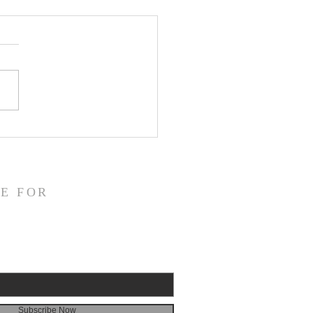
CLARE Day 24 - Gate
 5 Accusation &
gment
E FOR
Subscribe Now