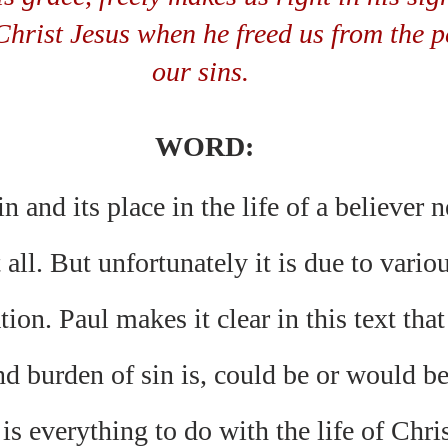
Christ Jesus when he freed us from the p
our sins. 
WORD:
n and its place in the life of a believer 
 all. But unfortunately it is due to vari
tion. Paul makes it clear in this text tha
d burden of sin is, could be or would be,
s everything to do with the life of Christ