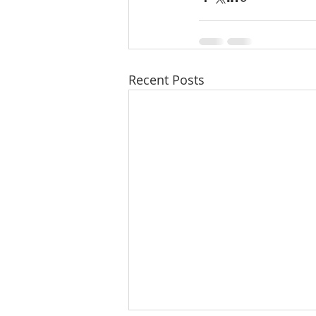
Recent Posts