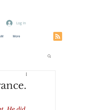
Log In
EAM
More
rance.
ht. He did 