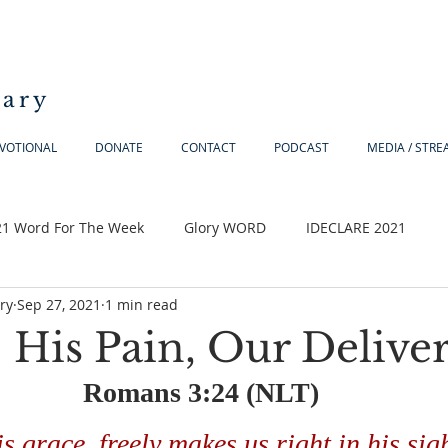
iary
VOTIONAL
DONATE
CONTACT
PODCAST
MEDIA / STR
21 Word For The Week
Glory WORD
IDECLARE 2021
ry
Sep 27, 2021
1 min read
 His Pain, Our Delive
Romans 3:24 (NLT) 
is grace, freely makes us right in his sig