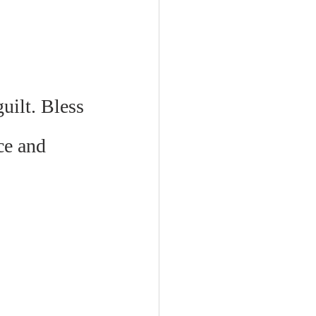
ilt. Bless 
ce and 