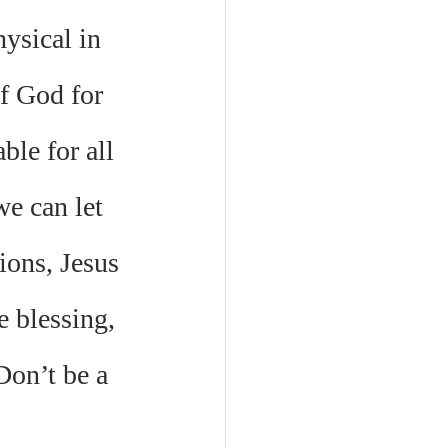
ysical in 
f God for 
le for all 
e can let 
ions, Jesus 
e blessing, 
Don’t be a 