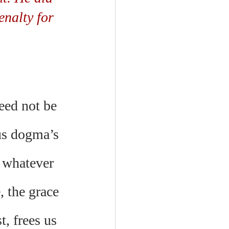
enalty for 
need not be 
ous dogma’s 
t whatever 
 the grace 
, frees us 