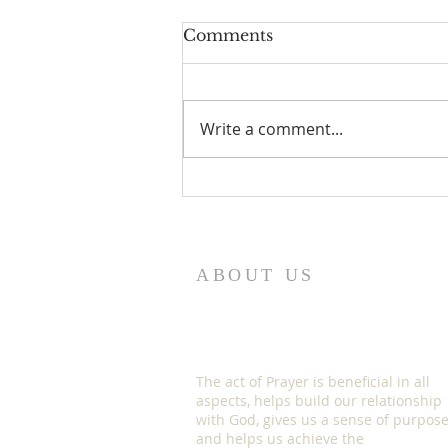
Comments
Write a comment...
HOW TO EXERCISE
YOUR GOD GIVEN
SPIRITUAL AUTHORITY
ABOUT US
The act of Prayer is beneficial in all
aspects, helps build our relationship
with God, gives us a sense of purpos
and helps us achieve the