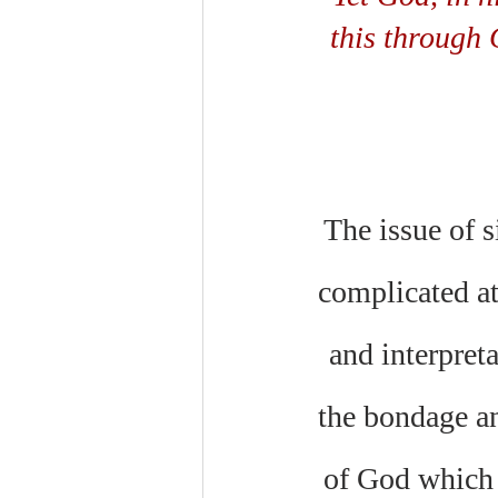
this through 
The issue of si
complicated at
and interpreta
the bondage an
of God which i