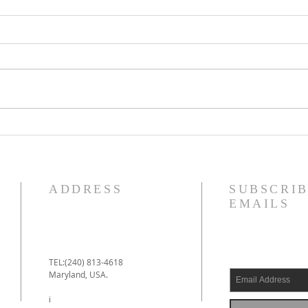
IDECLARE Day 25 -
IDE
Promise 1 A New Heart &
5 of
Spirit
Jud
ADDRESS
SUBSCRIB
EMAILS
TEL:(240) 813-4618
Maryland, USA.
e
i