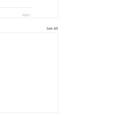
See All