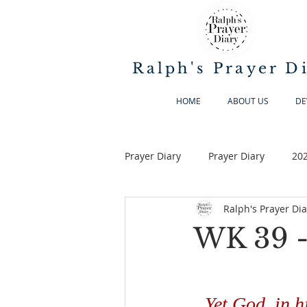
Ralph's Prayer D
HOME
ABOUT US
DE
Prayer Diary
Prayer Diary
20
Ralph's Prayer Dia
WK 39 -
Yet God, in h