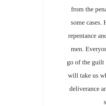
from the pena
some cases. H
repentance and
men. Everyone
go of the guilt
will take us w
deliverance an