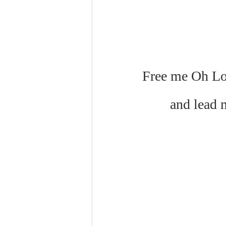
Free me Oh Lor
and lead 