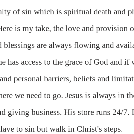
lty of sin which is spiritual death and ph
ere is my take, the love and provision o
 blessings are always flowing and availab
 has access to the grace of God and if w
 and personal barriers, beliefs and limitat
here we need to go. Jesus is always in th
d giving business. His store runs 24/7. 
slave to sin but walk in Christ's steps. 