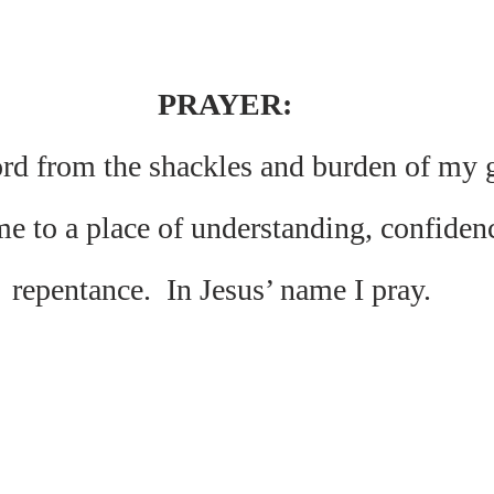
PRAYER:
d from the shackles and burden of my gu
me to a place of understanding, confiden
repentance.  In Jesus’ name I pray. 