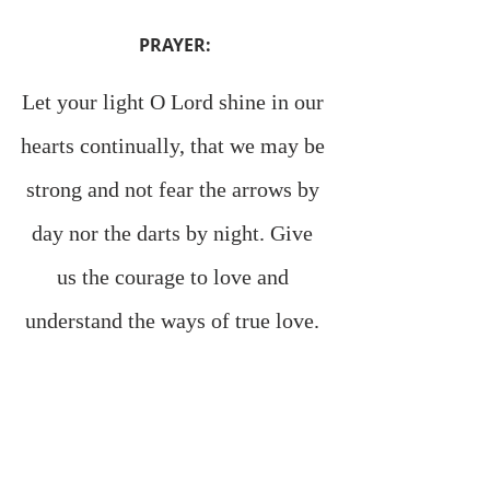
PRAYER:
Let your light O Lord shine in our 
hearts continually, that we may be 
strong and not fear the arrows by 
day nor the darts by night. Give 
us the courage to love and 
understand the ways of true love. 