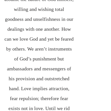
willing and wishing total 
goodness and unselfishness in our 
dealings with one another. How 
can we love God and yet be feared 
by others. We aren’t instruments 
of God’s punishment but 
ambassadors and messengers of 
his provision and outstretched 
hand. Love implies attraction, 
fear repulsion; therefore fear 
exists not in love. Until we rid 