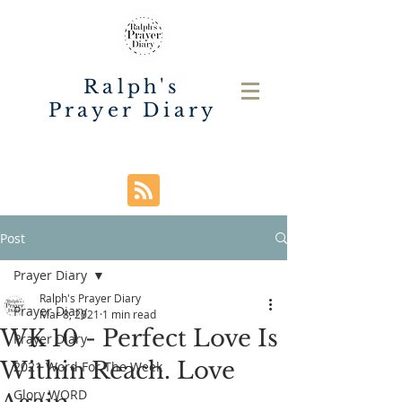
Ralph's
Prayer Diary
Post
Prayer Diary
Ralph's Prayer Diary
Prayer Diary
Mar 8, 2021
1 min read
WK 10 - Perfect Love Is
Prayer Diary
Within Reach. Love
2021 Word For The Week
Glory WORD