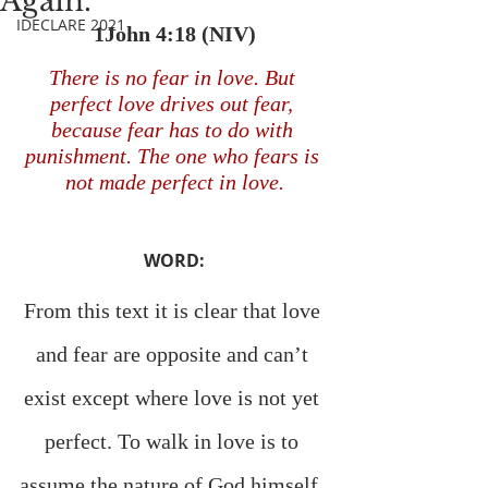
Again.
IDECLARE 2021
1John 4:18 (NIV)
There is no fear in love. But 
perfect love drives out fear, 
because fear has to do with 
punishment. The one who fears is 
not made perfect in love.
WORD:
From this text it is clear that love 
and fear are opposite and can’t 
exist except where love is not yet 
perfect. To walk in love is to 
assume the nature of God himself, 