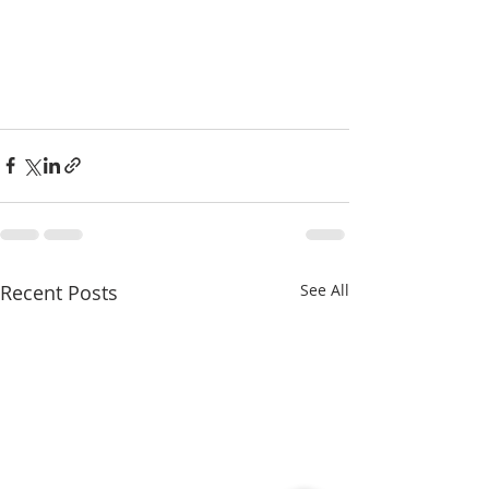
Recent Posts
See All