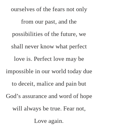
ourselves of the fears not only 
from our past, and the 
possibilities of the future, we 
shall never know what perfect 
love is. Perfect love may be 
impossible in our world today due 
to deceit, malice and pain but 
God’s assurance and word of hope 
will always be true. Fear not, 
Love again. 