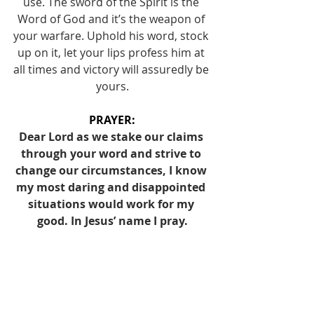
use. The sword of the Spirit is the 
Word of God and it’s the weapon of 
your warfare. Uphold his word, stock 
up on it, let your lips profess him at 
all times and victory will assuredly be 
yours.
PRAYER:
Dear Lord as we stake our claims 
through your word and strive to 
change our circumstances, I know 
my most daring and disappointed 
situations would work for my 
good. In Jesus’ name I pray.