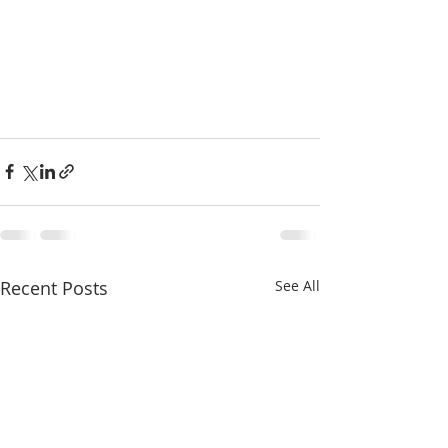
Recent Posts
See All