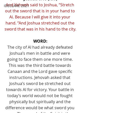
And Yahweh said to Joshua, “Stretch 
IDECLARE 2021
out the sword that is in your hand to 
Ai. Because I will give it into your 
hand. “And Joshua stretched out the 
sword that was in his hand to the city.
WORD:
The city of AI had already defeated 
Joshua’s men in battle and were 
going to face them one more time. 
This was the third battle towards 
Canaan and the Lord gave specific 
instructions. Jehovah asked that 
Joshua’s sword be stretched out 
towards AI for victory. Your battle in 
today’s world would not be fought 
physically but spiritually and the 
difference would be what sword you 