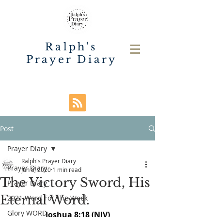
Ralph's
Prayer Diary
Post
Prayer Diary
Ralph's Prayer Diary
Prayer Diary
Jun 8, 2020
1 min read
The Victory Sword, His
Prayer Diary
Eternal Word.
2021 Word For The Week
Glory WORD
Joshua 8:18 (NIV)