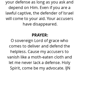
your defense as long as you ask and 
depend on Him. Even if you are a 
lawful captive, the defender of Israel 
will come to your aid. Your accusers 
have disappeared.
PRAYER:
O sovereign Lord of grace who 
comes to deliver and defend the 
helpless. Cause my accusers to 
vanish like a moth-eaten cloth and 
let me never lack a defense. Holy 
Spirit, come be my advocate. IJN