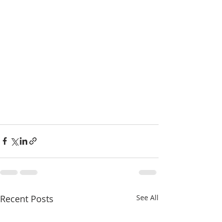
Recent Posts
See All