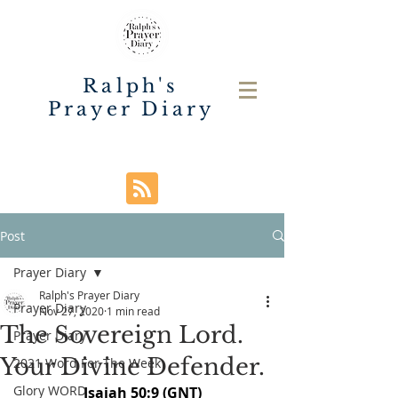
Ralph's
Prayer Diary
Post
Prayer Diary
Ralph's Prayer Diary
Prayer Diary
Nov 27, 2020
1 min read
The Sovereign Lord.
Prayer Diary
Your Divine Defender.
2021 Word For The Week
Glory WORD
Isaiah 50:9 (GNT)