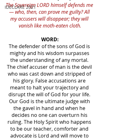
The Sovereign LORD himself defends me 
IDECLARE 2021
— who, then, can prove me guilty? All 
my accusers will disappear; they will 
vanish like moth-eaten cloth.
WORD:
The defender of the sons of God is 
mighty and his wisdom surpasses 
the understanding of any mortal. 
The chief accuser of man is the devil 
who was cast down and stripped of 
his glory. False accusations are 
meant to halt your trajectory and 
disrupt the will of God for your life. 
Our God is the ultimate judge with 
the gavel in hand and when he 
decides no one can overturn his 
ruling. The Holy Spirit who happens 
to be our teacher, comforter and 
advocate is Lord and will move to 