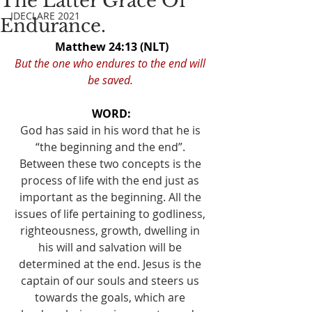
The Latter Grace Of
IDECLARE 2021
Endurance.
Matthew 24:13 (NLT)
But the one who endures to the end will 
be saved. 
WORD:
God has said in his word that he is 
“the beginning and the end”. 
Between these two concepts is the 
process of life with the end just as 
important as the beginning. All the 
issues of life pertaining to godliness, 
righteousness, growth, dwelling in 
his will and salvation will be 
determined at the end. Jesus is the 
captain of our souls and steers us 
towards the goals, which are 