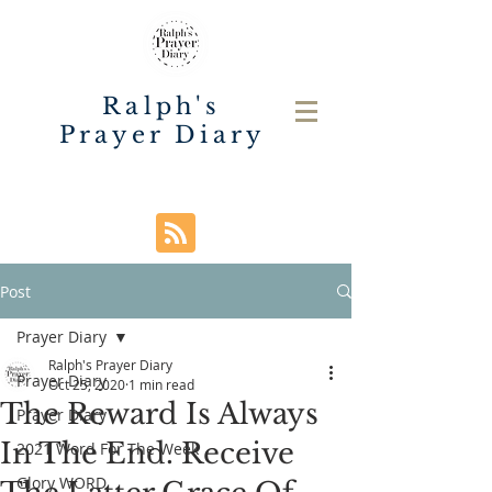
Ralph's
Prayer Diary
Post
Prayer Diary
Ralph's Prayer Diary
Prayer Diary
Oct 25, 2020
1 min read
The Reward Is Always
Prayer Diary
In The End. Receive
2021 Word For The Week
Glory WORD