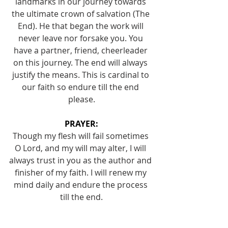
landmarks in our journey towards 
the ultimate crown of salvation (The 
End). He that began the work will 
never leave nor forsake you. You 
have a partner, friend, cheerleader 
on this journey. The end will always 
justify the means. This is cardinal to 
our faith so endure till the end 
please.
PRAYER:
Though my flesh will fail sometimes 
O Lord, and my will may alter, I will 
always trust in you as the author and 
finisher of my faith. I will renew my 
mind daily and endure the process 
till the end.