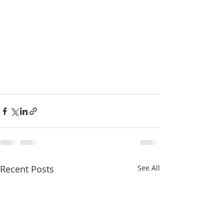
Recent Posts
See All