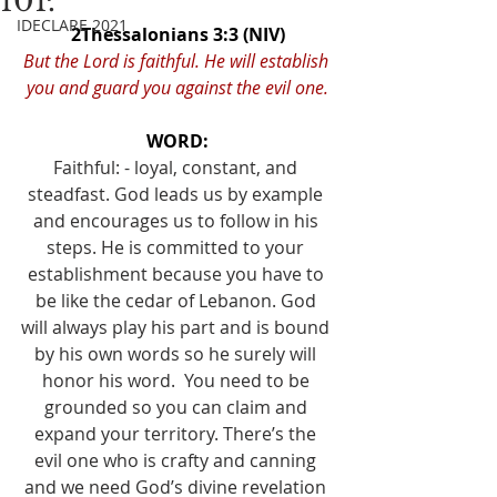
101.
IDECLARE 2021
2Thessalonians 3:3 (NIV)
But the Lord is faithful. He will establish 
you and guard you against the evil one.
WORD:
Faithful: - loyal, constant, and 
steadfast. God leads us by example 
and encourages us to follow in his 
steps. He is committed to your 
establishment because you have to 
be like the cedar of Lebanon. God 
will always play his part and is bound 
by his own words so he surely will 
honor his word.  You need to be 
grounded so you can claim and 
expand your territory. There’s the 
evil one who is crafty and canning 
and we need God’s divine revelation 