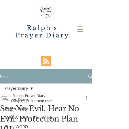
Ralph's
Prayer Diary
Post
Prayer Diary
Ralph's Prayer Diary
Prayer Diary
May 13, 2020
1 min read
See No Evil, Hear No
Prayer Diary
Evil. Protection Plan
2021 Word For The Week
Glory WORD