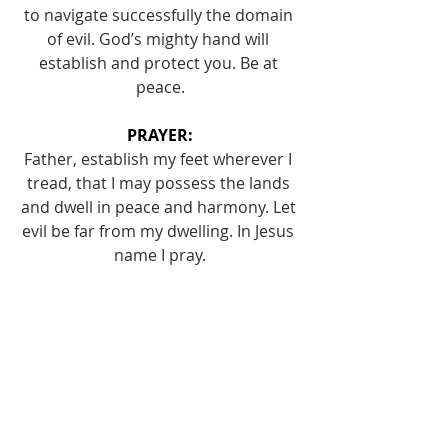
to navigate successfully the domain 
of evil. God’s mighty hand will 
establish and protect you. Be at 
peace.
PRAYER:
Father, establish my feet wherever I 
tread, that I may possess the lands 
and dwell in peace and harmony. Let 
evil be far from my dwelling. In Jesus 
name I pray.