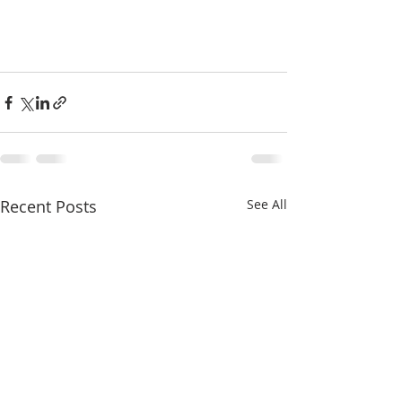
Recent Posts
See All