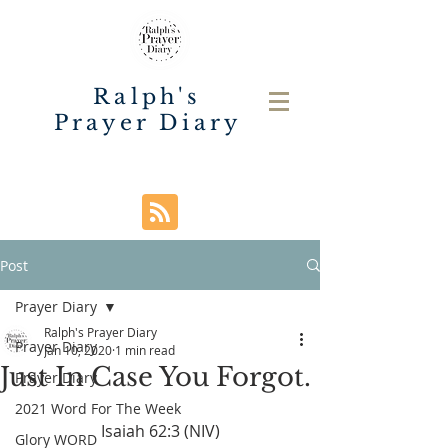
Ralph's
Prayer Diary
Post
Prayer Diary
Ralph's Prayer Diary
Prayer Diary
Jan 10, 2020
1 min read
Just In Case You Forgot.
Prayer Diary
2021 Word For The Week
Isaiah 62:3 (NIV)
Glory WORD