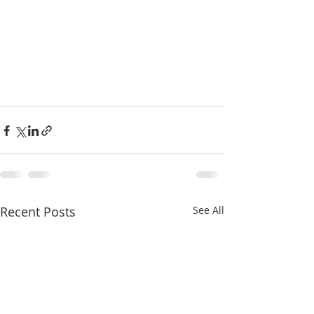
Recent Posts
See All