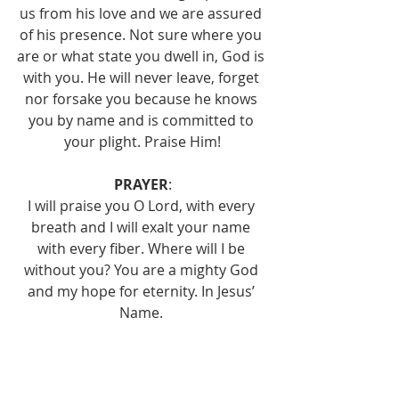
us from his love and we are assured 
of his presence. Not sure where you 
are or what state you dwell in, God is 
with you. He will never leave, forget 
nor forsake you because he knows 
you by name and is committed to 
your plight. Praise Him!
PRAYER
:
I will praise you O Lord, with every 
breath and I will exalt your name 
with every fiber. Where will I be 
without you? You are a mighty God 
and my hope for eternity. In Jesus’ 
Name. 