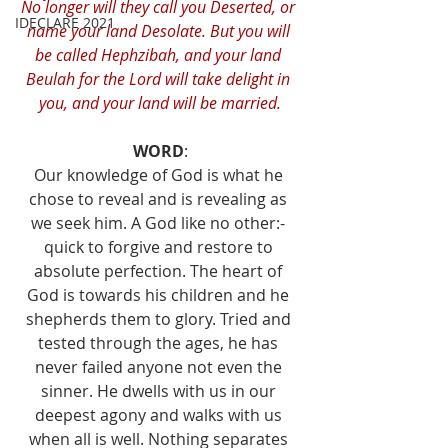
No longer will they call you Deserted, or 
IDECLARE 2021
name your land Desolate. But you will 
be called Hephzibah, and your land 
Beulah for the Lord will take delight in 
you, and your land will be married.
WORD
:
Our knowledge of God is what he 
chose to reveal and is revealing as 
we seek him. A God like no other:- 
quick to forgive and restore to 
absolute perfection. The heart of 
God is towards his children and he 
shepherds them to glory. Tried and 
tested through the ages, he has 
never failed anyone not even the 
sinner. He dwells with us in our 
deepest agony and walks with us 
when all is well. Nothing separates 