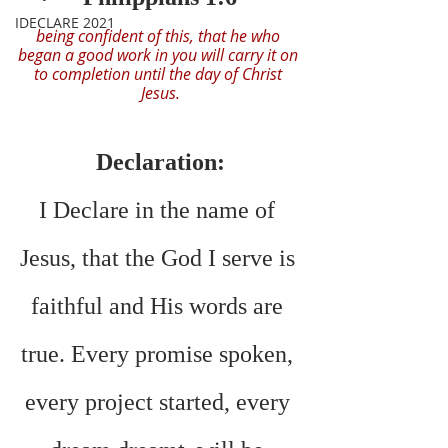
IDECLARE 2021
being confident of this, that he who 
began a good work in you will carry it on 
to completion until the day of Christ 
Jesus.
Declaration:
I Declare in the name of 
Jesus, that the God I serve is 
faithful and His words are 
true. Every promise spoken, 
every project started, every 