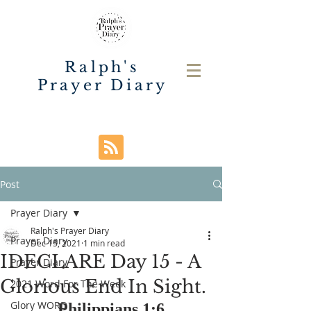
Ralph's
Prayer Diary
Post
Prayer Diary
Ralph's Prayer Diary
Prayer Diary
Dec 15, 2021
1 min read
IDECLARE Day 15 - A
Prayer Diary
Glorious End In Sight.
2021 Word For The Week
Glory WORD
Philippians 1:6