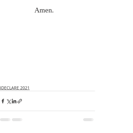
Amen.    
IDECLARE 2021