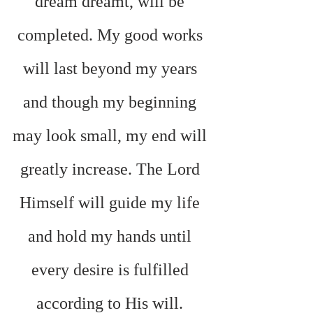
dream dreamt, will be 
completed. My good works 
will last beyond my years 
and though my beginning 
may look small, my end will 
greatly increase. The Lord 
Himself will guide my life 
and hold my hands until 
every desire is fulfilled 
according to His will. 