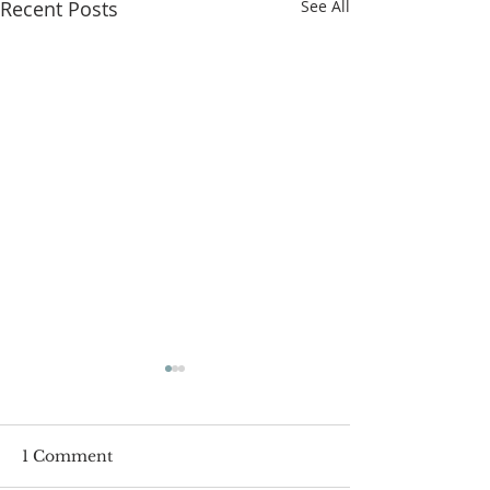
Recent Posts
See All
1 Comment