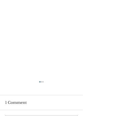
1 Comment