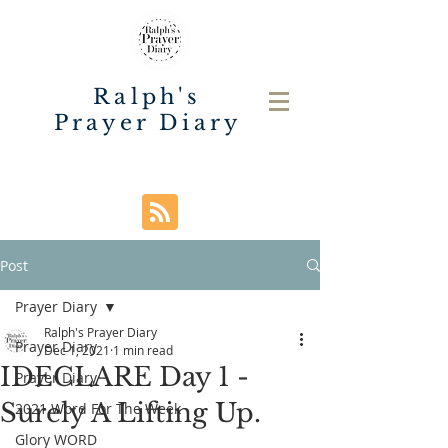
Ralph's
Prayer Diary
Post
Prayer Diary
Ralph's Prayer Diary
Prayer Diary
Dec 1, 2021
1 min read
IDECLARE Day 1 -
Prayer Diary
Surely A Lifting Up.
2021 Word For The Week
Glory WORD