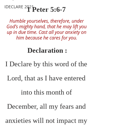
IDECLARE 2021
1 Peter 5:6-7 
Humble yourselves, therefore, under 
God’s mighty hand, that he may lift you 
up in due time. Cast all your anxiety on 
him because he cares for you. 
Declaration :
I Declare by this word of the 
Lord, that as I have entered 
into this month of 
December, all my fears and 
anxieties will not impact my 