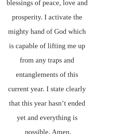
blessings of peace, love and 
prosperity. I activate the 
mighty hand of God which 
is capable of lifting me up 
from any traps and 
entanglements of this 
current year. I state clearly 
that this year hasn’t ended 
yet and everything is 
possible. Amen.