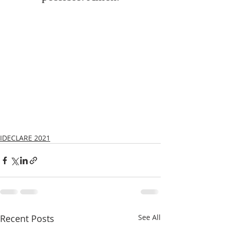
IDECLARE 2021
Recent Posts
See All