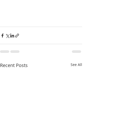
Recent Posts
See All