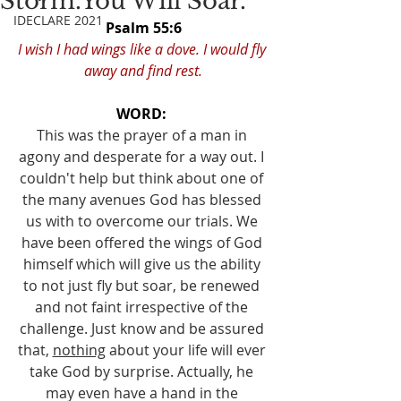
Storm.You Will Soar.
IDECLARE 2021
Psalm 55:6
I wish I had wings like a dove. I would fly 
away and find rest.
WORD: 
This was the prayer of a man in 
agony and desperate for a way out. I 
couldn't help but think about one of 
the many avenues God has blessed 
us with to overcome our trials. We 
have been offered the wings of God 
himself which will give us the ability 
to not just fly but soar, be renewed 
and not faint irrespective of the 
challenge. Just know and be assured 
that, 
nothing
 about your life will ever 
take God by surprise. Actually, he 
may even have a hand in the 