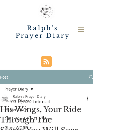
Ralph's
Prayer Diary
Post
Prayer Diary
Ralph's Prayer Diary
Prayer Diary
Jul 10, 2020
1 min read
His Wings, Your Ride
Prayer Diary
Through The
2021 Word For The Week
Glory WORD