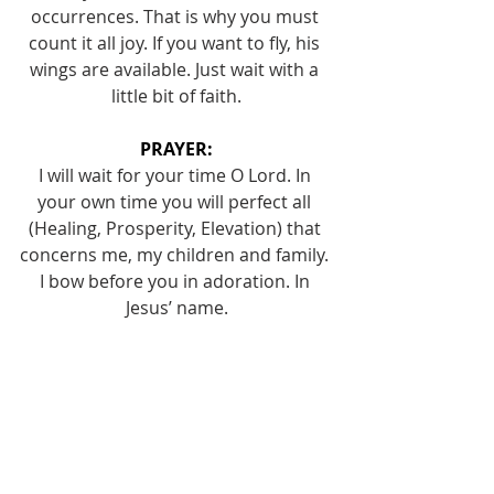
occurrences. That is why you must 
count it all joy. If you want to fly, his 
wings are available. Just wait with a 
little bit of faith.
PRAYER:
I will wait for your time O Lord. In 
your own time you will perfect all 
(Healing, Prosperity, Elevation) that 
concerns me, my children and family. 
I bow before you in adoration. In 
Jesus’ name.