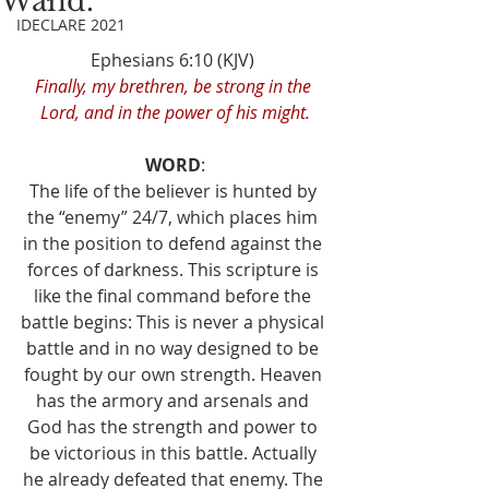
Wand.
IDECLARE 2021
Ephesians 6:10 (KJV) 
Finally, my brethren, be strong in the 
Lord, and in the power of his might.
WORD
:
The life of the believer is hunted by 
the “enemy” 24/7, which places him 
in the position to defend against the 
forces of darkness. This scripture is 
like the final command before the 
battle begins: This is never a physical 
battle and in no way designed to be 
fought by our own strength. Heaven 
has the armory and arsenals and 
God has the strength and power to 
be victorious in this battle. Actually 
he already defeated that enemy. The 