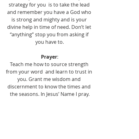
strategy for you  is to take the lead 
and remember you have a God who 
is strong and mighty and is your 
divine help in time of need. Don’t let 
“anything” stop you from asking if 
you have to.
Prayer
:
Teach me how to source strength 
from your word  and learn to trust in 
you. Grant me wisdom and 
discernment to know the times and 
the seasons. In Jesus’ Name I pray.