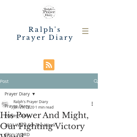
Ralph's
Prayer Diary
Post
Prayer Diary
Ralph's Prayer Diary
Prayer Diary
Jan 29, 2020
1 min read
His Power And Might,
Prayer Diary
Our Fighting Victory
2021 Word For The Week
Glory WORD