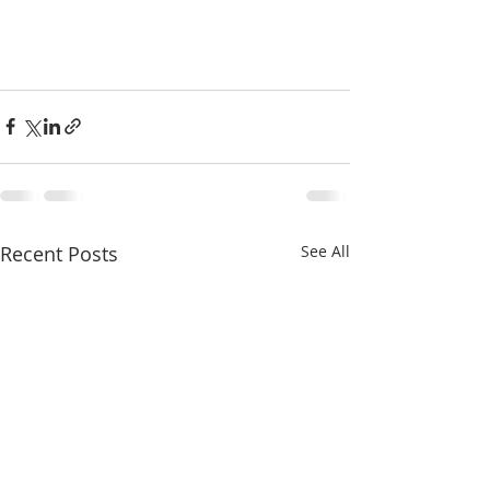
Recent Posts
See All