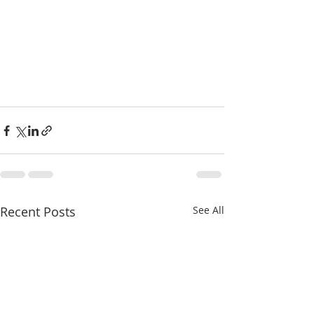
Recent Posts
See All