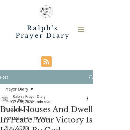
Ralph's
Prayer Diary
Post
Prayer Diary
Ralph's Prayer Diary
Prayer Diary
Oct 30, 2020
1 min read
Build Houses And Dwell
Prayer Diary
In Peace. Your Victory Is
2021 Word For The Week
Glory WORD