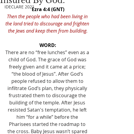
Insured By God.
IDECLARE 2021
Ezra 4:4 (GNT)
Then the people who had been living in 
the land tried to discourage and frighten 
the Jews and keep them from building.
WORD:
There are no “free lunches” even as a 
child of God. The grace of God was 
freely given and it came at a price; 
“the blood of Jesus”. After God’s 
people refused to allow them to 
infiltrate God’s plan, they physically 
frustrated them to discourage the 
building of the temple. After Jesus 
resisted Satan's temptation, he left 
him “for a while” before the 
Pharisees started the roadmap to 
the cross. Baby Jesus wasn’t spared 