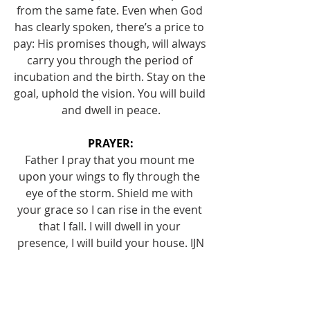
from the same fate. Even when God 
has clearly spoken, there’s a price to 
pay: His promises though, will always 
carry you through the period of 
incubation and the birth. Stay on the 
goal, uphold the vision. You will build 
and dwell in peace.
PRAYER:
Father I pray that you mount me 
upon your wings to fly through the 
eye of the storm. Shield me with 
your grace so I can rise in the event 
that I fall. I will dwell in your 
presence, I will build your house. IJN