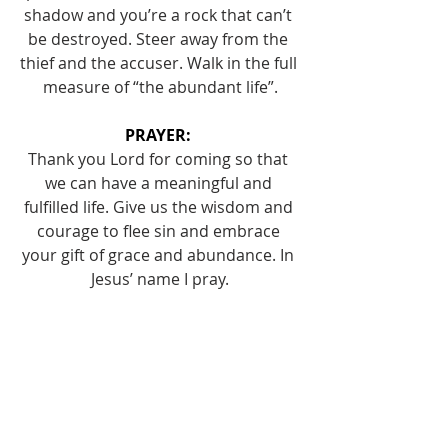
shadow and you’re a rock that can’t 
be destroyed. Steer away from the 
thief and the accuser. Walk in the full 
measure of “the abundant life”.
PRAYER: 
Thank you Lord for coming so that 
we can have a meaningful and 
fulfilled life. Give us the wisdom and 
courage to flee sin and embrace 
your gift of grace and abundance. In 
Jesus’ name I pray.