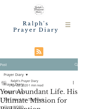
Ralph's
Prayer Diary
Post
Prayer Diary
Ralph's Prayer Diary
Prayer Diary
Apr 22, 2020
1 min read
Your Abundant Life. His
Prayer Diary
Ultimate Mission for
2021 Word For The Week
Glory WORD