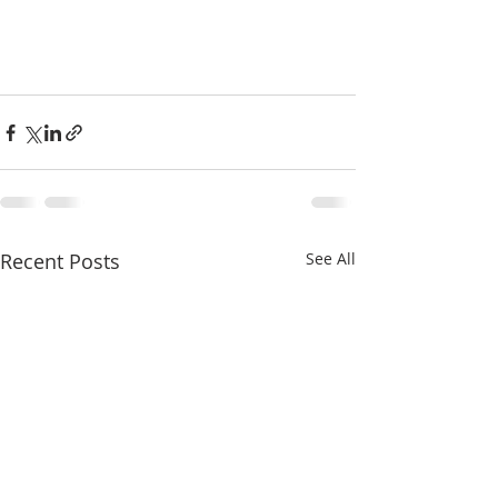
Recent Posts
See All