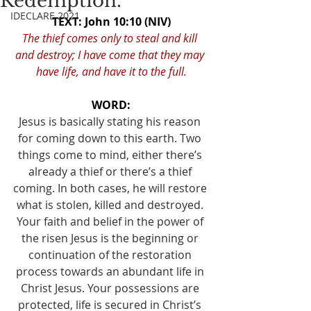
Redemption.
IDECLARE 2021
TEXT: John 10:10 (NIV)
The thief comes only to steal and kill 
and destroy; I have come that they may 
have life, and have it to the full.
WORD:
Jesus is basically stating his reason 
for coming down to this earth. Two 
things come to mind, either there’s 
already a thief or there’s a thief 
coming. In both cases, he will restore 
what is stolen, killed and destroyed. 
Your faith and belief in the power of 
the risen Jesus is the beginning or 
continuation of the restoration 
process towards an abundant life in 
Christ Jesus. Your possessions are 
protected, life is secured in Christ’s 