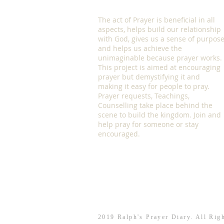
The act of Prayer is beneficial in all
aspects, helps build our relationship
with God, gives us a sense of purpos
and helps us achieve the
unimaginable because prayer works.
This project is aimed at encouraging
prayer but demystifying it and
making it easy for people to pray.
Prayer requests, Teachings,
Counselling take place behind the
scene to build the kingdom. Join and
help pray for someone or stay
encouraged.
2019 Ralph's Prayer Diary. All Rig