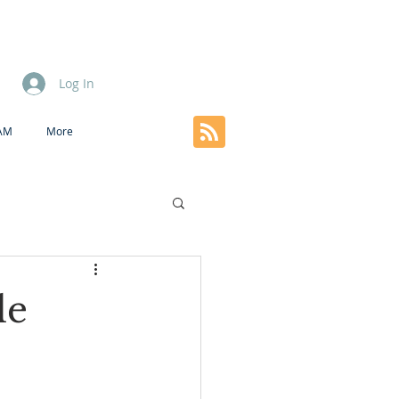
Log In
EAM
More
le