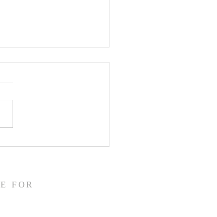
CLARE Day 24 - Gate
 5 Accusation &
gment
E FOR