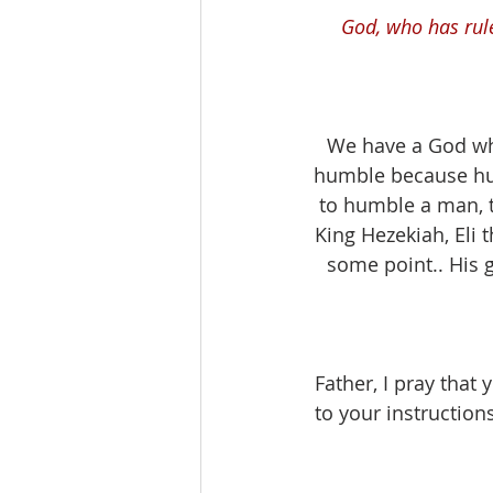
God, who has rul
We have a God who
humble because hum
to humble a man, 
King Hezekiah, Eli 
some point.. His 
Father, I pray that
to your instruction