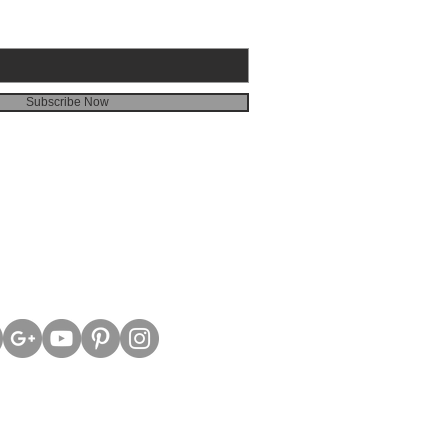
Subscribe Now