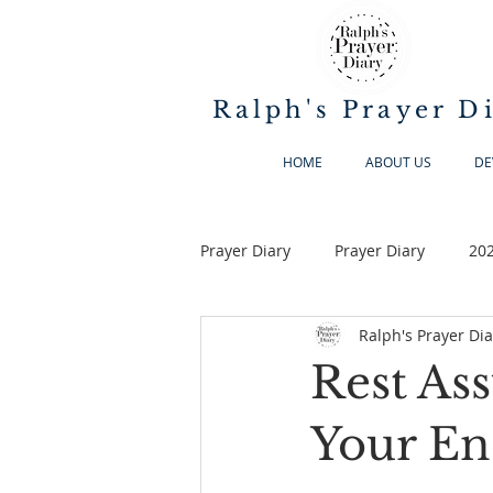
Ralph's Prayer D
HOME
ABOUT US
DE
Prayer Diary
Prayer Diary
20
Ralph's Prayer Dia
Rest As
Your En