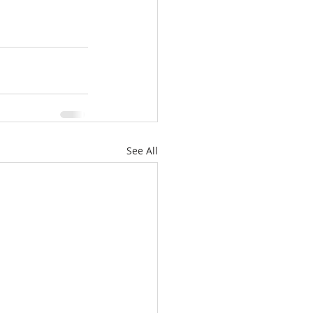
See All