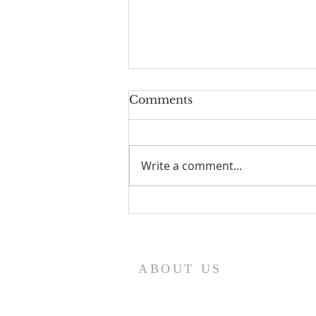
Comments
Write a comment...
HOW TO EXERCISE
YOUR GOD GIVEN
SPIRITUAL AUTHORITY
ABOUT US