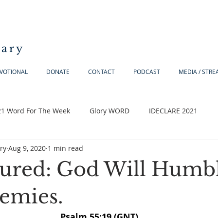
iary
VOTIONAL
DONATE
CONTACT
PODCAST
MEDIA / STR
21 Word For The Week
Glory WORD
IDECLARE 2021
ry
Aug 9, 2020
1 min read
sured: God Will Humb
emies.
Psalm 55:19 (GNT)