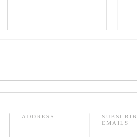
IDECLARE Day 25 -
IDE
Promise 1 A New Heart &
5 of
Spirit
Jud
ADDRESS
SUBSCRIB
EMAILS