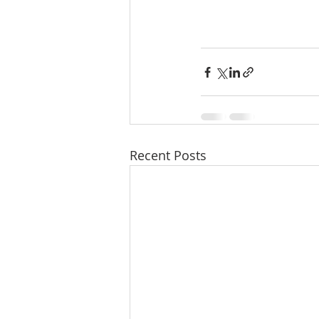
Recent Posts