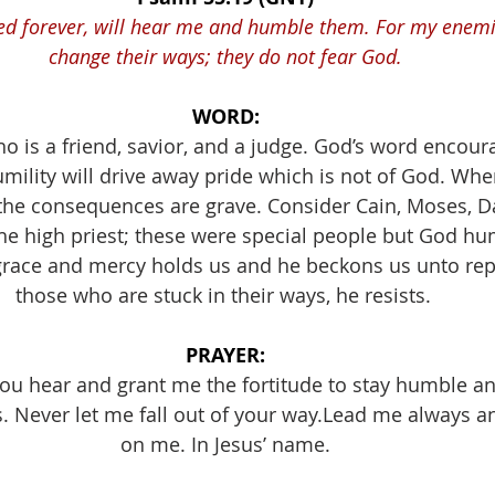
ed forever, will hear me and humble them. For my enemie
change their ways; they do not fear God.
WORD:
 is a friend, savior, and a judge. God’s word encoura
ility will drive away pride which is not of God. Wh
the consequences are grave. Consider Cain, Moses, D
the high priest; these were special people but God h
grace and mercy holds us and he beckons us unto rep
those who are stuck in their ways, he resists. 
PRAYER:
 you hear and grant me the fortitude to stay humble a
s. Never let me fall out of your way.Lead me always 
on me. In Jesus’ name.