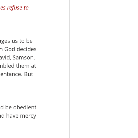
s refuse to 
ges us to be 
en God decides 
avid, Samson, 
umbled them at 
entance. But 
nd be obedient 
and have mercy 