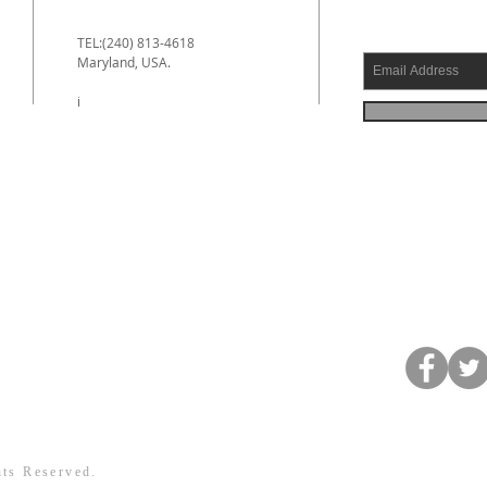
TEL:(240) 813-4618
Maryland, USA.
e
i
hts Reserved.