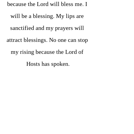
because the Lord will bless me. I 
will be a blessing. My lips are 
sanctified and my prayers will 
attract blessings. No one can stop 
my rising because the Lord of 
Hosts has spoken.