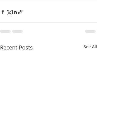
Recent Posts
See All