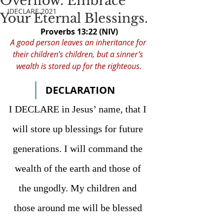
Overflow. Embrace
IDECLARE 2021
Your Eternal Blessings.
Proverbs 13:22 (NIV)
A good person leaves an inheritance for 
their children’s children, but a sinner’s 
wealth is stored up for the righteous.
DECLARATION
I DECLARE in Jesus’ name, 
that I 
will store up blessings for future 
generations. I will command the 
wealth of the earth and those of 
the ungodly. My children and 
those around me will be blessed 