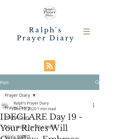
Ralph's
Prayer Diary
Post
Prayer Diary
Ralph's Prayer Diary
Prayer Diary
Dec 19, 2020
1 min read
IDECLARE Day 19 -
Prayer Diary
Your Riches Will
2021 Word For The Week
Glory WORD