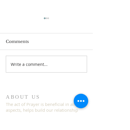
Comments
Write a comment...
IDECLARE Day 25 -
IDECLARE Day
Promise 1 A New Heart
Gate 5 of 5 Ac
& Spirit
& Judgment
ABOUT US
The act of Prayer is beneficial in all
aspects, helps build our relationship
with God, gives us a sense of purpose
and helps us achieve the unimaginable
because prayer works.