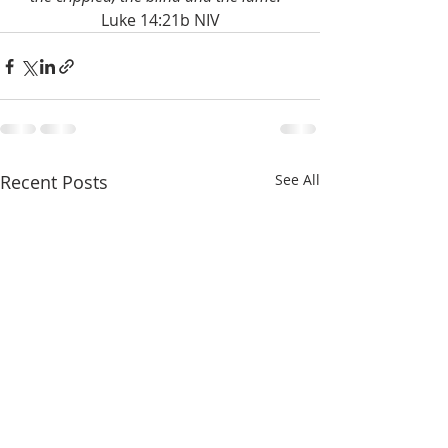
Luke 14:21b NIV
Recent Posts
See All