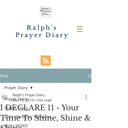
Ralph's
Prayer Diary
Post
Prayer Diary
Ralph's Prayer Diary
Prayer Diary
Dec 11, 2019
1 min read
I DECLARE 11 - Your
Prayer Diary
Time To Shine, Shine &
2021 Word For The Week
Glory WORD