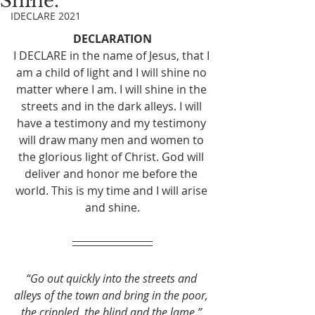
Shine.
IDECLARE 2021
DECLARATION
I DECLARE in the name of Jesus, that I 
am a child of light and I will shine no 
matter where I am. I will shine in the 
streets and in the dark alleys. I will 
have a testimony and my testimony 
will draw many men and women to 
the glorious light of Christ. God will 
deliver and honor me before the 
world. This is my time and I will arise 
and shine.
“Go out quickly into the streets and 
alleys of the town and bring in the poor, 
the crippled, the blind and the lame.”