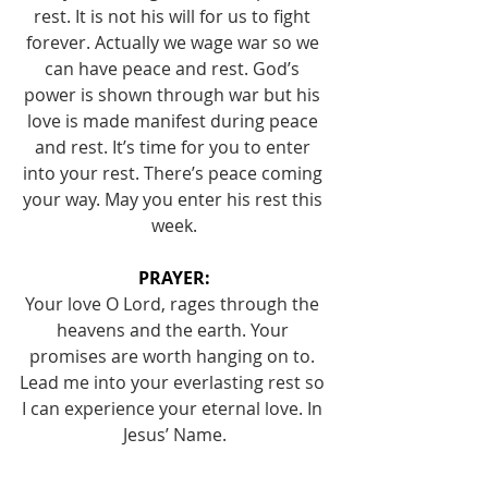
rest. It is not his will for us to fight 
forever. Actually we wage war so we 
can have peace and rest. God’s 
power is shown through war but his 
love is made manifest during peace 
and rest. It’s time for you to enter 
into your rest. There’s peace coming 
your way. May you enter his rest this 
week.
PRAYER:
Your love O Lord, rages through the 
heavens and the earth. Your 
promises are worth hanging on to. 
Lead me into your everlasting rest so 
I can experience your eternal love. In 
Jesus’ Name.