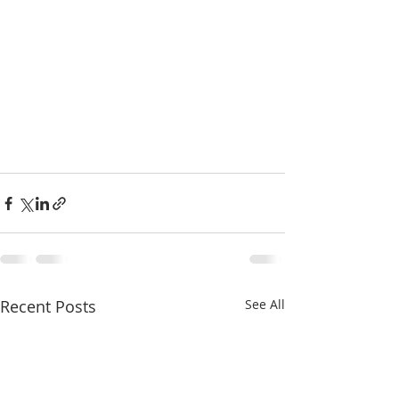
Recent Posts
See All