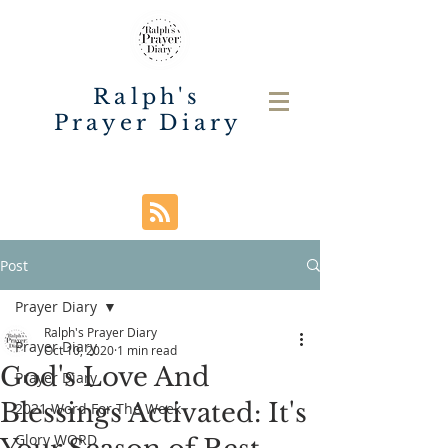
Ralph's
Prayer Diary
Post
Prayer Diary
Ralph's Prayer Diary
Prayer Diary
Oct 10, 2020
1 min read
God's Love And
Prayer Diary
Blessings Activated: It's
2021 Word For The Week
Glory WORD