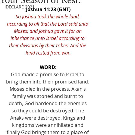
Your Season of Rest.
IDECLARE 2021
Joshua 11:23 (GNT)
So Joshua took the whole land, 
according to all that the Lord said unto 
Moses; and Joshua gave it for an 
inheritance unto Israel according to 
their divisions by their tribes. And the 
land rested from war.
WORD:
God made a promise to Israel to 
bring them into their promised land. 
Moses died in the process, Akan’s 
family was stoned and burnt to 
death, God hardened the enemies 
so they could be destroyed. The 
Anaks were destroyed, Kings and 
kingdoms were annihilated and 
finally God brings them to a place of 